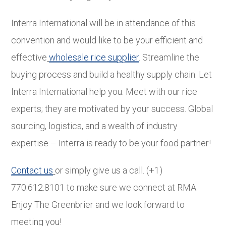
Interra International will be in attendance of this
convention and would like to be your efficient and
effective
wholesale rice supplier
. Streamline the
buying process and build a healthy supply chain. Let
Interra International help you. Meet with our rice
experts; they are motivated by your success. Global
sourcing, logistics, and a wealth of industry
expertise – Interra is ready to be your food partner!
Contact us
or simply give us a call. (+1)
770.612.8101 to make sure we connect at RMA.
Enjoy The Greenbrier and we look forward to
meeting you!