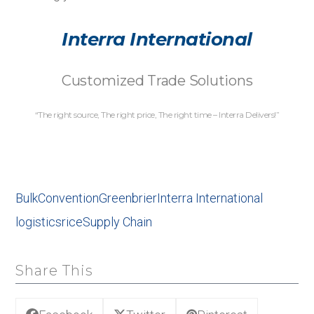
Interra International
Customized Trade Solutions
“The right source, The right price, The right time – Interra Delivers!”
Bulk
Convention
Greenbrier
Interra International
logistics
rice
Supply Chain
Share This