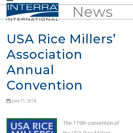
Skip
News
Open
Close
to
mobile
mobile
content
menu
menu
USA Rice Millers’
Association
Annual
Convention
June 11, 2018
The 119
th
convention of