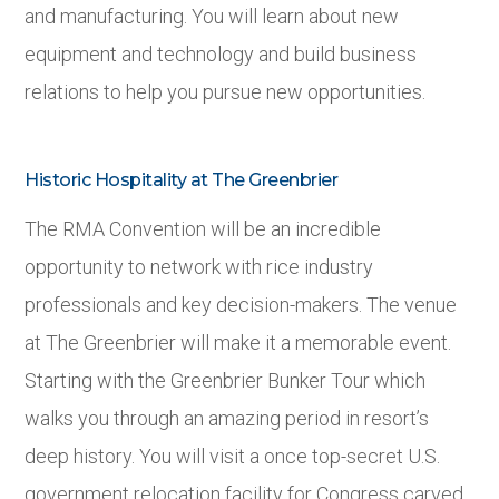
and manufacturing. You will learn about new
equipment and technology and build business
relations to help you pursue new opportunities.
Historic Hospitality at The Greenbrier
The RMA Convention will be an incredible
opportunity to network with rice industry
professionals and key decision-makers. The venue
at The Greenbrier will make it a memorable event.
Starting with the Greenbrier Bunker Tour which
walks you through an amazing period in resort’s
deep history. You will visit a once top-secret U.S.
government relocation facility for Congress carved