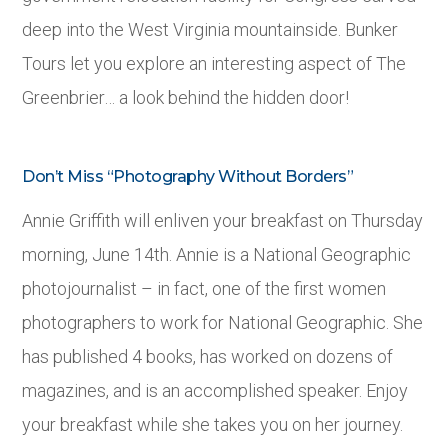
deep into the West Virginia mountainside. Bunker
Tours let you explore an interesting aspect of The
Greenbrier… a look behind the hidden door!
Don’t Miss “Photography Without Borders”
Annie Griffith will enliven your breakfast on Thursday
morning, June 14
th
. Annie is a National Geographic
photojournalist – in fact, one of the first women
photographers to work for National Geographic. She
has published 4 books, has worked on dozens of
magazines, and is an accomplished speaker. Enjoy
your breakfast while she takes you on her journey.