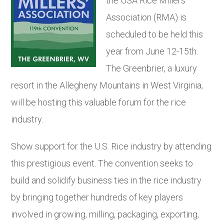
the USA Rice Millers’
Association (RMA) is
scheduled to be held this
year from June 12-15
th
.
The Greenbrier, a luxury
resort in the Allegheny Mountains in West Virginia,
will be hosting this valuable forum for the rice
industry.
Show support for the U.S. Rice industry by attending
this prestigious event. The convention seeks to
build and solidify business ties in the rice industry
by bringing together hundreds of key players
involved in growing, milling, packaging, exporting,