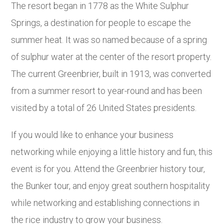
The resort began in 1778 as the White Sulphur
Springs, a destination for people to escape the
summer heat. It was so named because of a spring
of sulphur water at the center of the resort property.
The current Greenbrier, built in 1913, was converted
from a summer resort to year-round and has been
visited by a total of 26 United States presidents.
If you would like to enhance your business
networking while enjoying a little history and fun, this
event is for you. Attend the Greenbrier history tour,
the Bunker tour, and enjoy great southern hospitality
while networking and establishing connections in
the rice industry to grow your business.