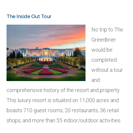
The Inside Out Tour
No trip to The
Greenbrier
would be
completed
without a tour
and
comprehensive history of the resort and property.
This luxury resort is situated on 11,000 acres and
boasts 710 guest rooms, 20 restaurants, 36 retail
shops, and more than 55 indoor/outdoor activities.