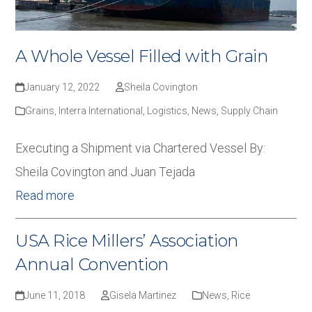
A Whole Vessel Filled with Grain
January 12, 2022
Sheila Covington
Grains
,
Interra International
,
Logistics
,
News
,
Supply Chain
Executing a Shipment via Chartered Vessel By:
Sheila Covington and Juan Tejada
Read more
USA Rice Millers’ Association
Annual Convention
June 11, 2018
Gisela Martinez
News
,
Rice