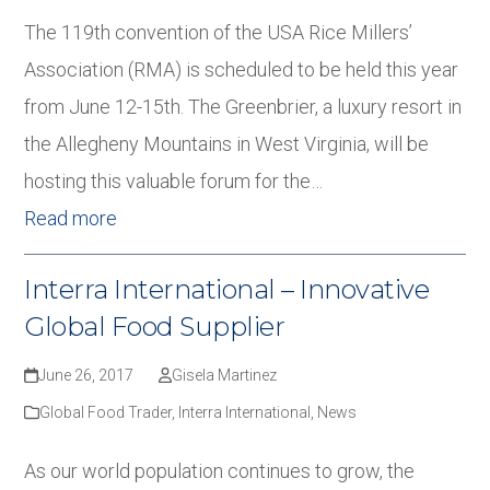
The 119th convention of the USA Rice Millers’
Association (RMA) is scheduled to be held this year
from June 12-15th. The Greenbrier, a luxury resort in
the Allegheny Mountains in West Virginia, will be
hosting this valuable forum for the…
Read more
Interra International – Innovative
Global Food Supplier
June 26, 2017
Gisela Martinez
Global Food Trader
,
Interra International
,
News
As our world population continues to grow, the