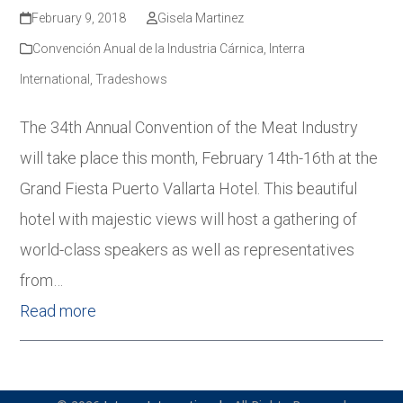
February 9, 2018
Gisela Martinez
Convención Anual de la Industria Cárnica
,
Interra
International
,
Tradeshows
The 34th Annual Convention of the Meat Industry
will take place this month, February 14th-16th at the
Grand Fiesta Puerto Vallarta Hotel. This beautiful
hotel with majestic views will host a gathering of
world-class speakers as well as representatives
from…
Read more