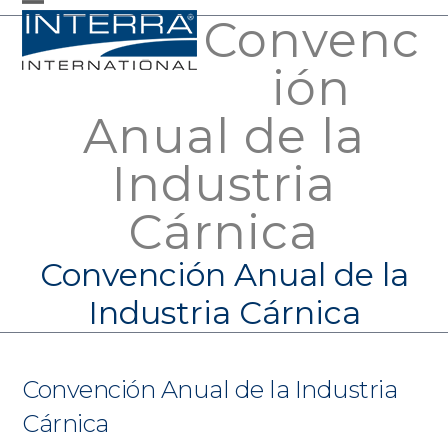
Skip
Convenc
Open
Close
to
mobile
mobile
ión
content
menu
menu
Anual de la
Industria
Cárnica
Convención Anual de la
Industria Cárnica
Convención Anual de la Industria
Cárnica