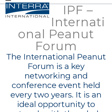
Skip
IPF –
Open
Close
to
mobile
mobile
Internati
content
menu
menu
onal Peanut
Forum
The International Peanut
Forum is a key
networking and
conference event held
every two years. It is an
ideal opportunity to