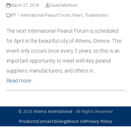
March 27, 2018
Gisela Martinez
IPF – International Peanut Forum
,
News
,
Tradeshows
The next International Peanut Forum is scheduled
for April in the beautiful city of Athens, Greece. This
event only occurs once every 2 years, so this is an
important opportunity to meet with key peanut
suppliers, manufacturers, and others in…
Read more
© 2026
Interra International
- All Rights Reserved
Products
Contact
Giving
About Us
Privacy Policy