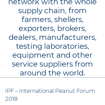
network with the whole
supply chain, from
farmers, shellers,
exporters, brokers,
dealers, manufacturers,
testing laboratories,
equipment and other
service suppliers from
around the world.
IPF – International Peanut Forum
2018