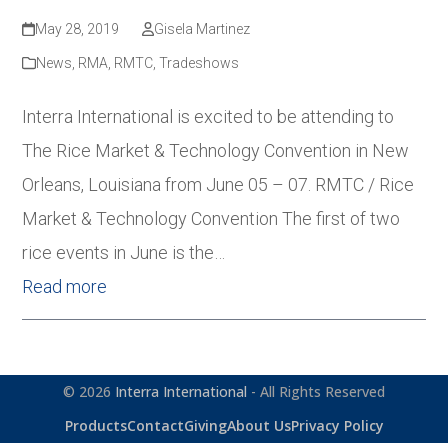
May 28, 2019
Gisela Martinez
News
,
RMA
,
RMTC
,
Tradeshows
Interra International is excited to be attending to
The Rice Market & Technology Convention in New
Orleans, Louisiana from June 05 – 07. RMTC / Rice
Market & Technology Convention The first of two
rice events in June is the…
Read more
© 2026
Interra International
- All Rights Reserved
Products
Contact
Giving
About Us
Privacy Policy