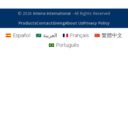
© 2026
Interra International
- All Rights Reserved
Products
Contact
Giving
About Us
Privacy Policy
Español
العربية
Français
繁體中文
Português