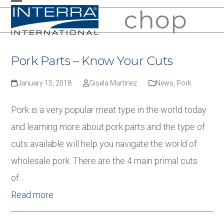
Skip
chop
Open
Close
to
mobile
mobile
content
menu
menu
Pork Parts – Know Your Cuts
January 15, 2018
Gisela Martinez
News
,
Pork
Pork is a very popular meat type in the world today
and learning more about pork parts and the type of
cuts available will help you navigate the world of
wholesale pork. There are the 4 main primal cuts
of…
Read more