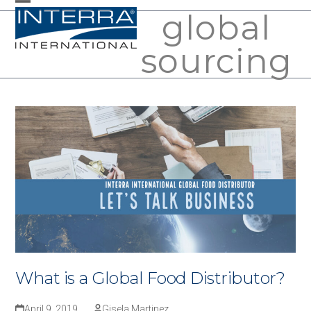
Skip
global
Open
Close
to
mobile
mobile
sourcing
content
menu
menu
What is a Global Food Distributor?
April 9, 2019
Gisela Martinez