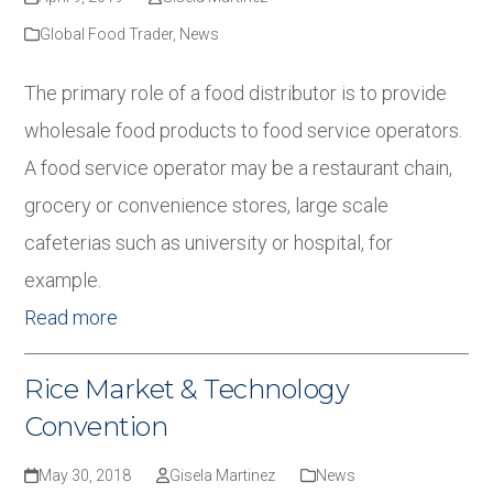
Global Food Trader
,
News
The primary role of a food distributor is to provide
wholesale food products to food service operators.
A food service operator may be a restaurant chain,
grocery or convenience stores, large scale
cafeterias such as university or hospital, for
example.
Read more
Rice Market & Technology
Convention
May 30, 2018
Gisela Martinez
News