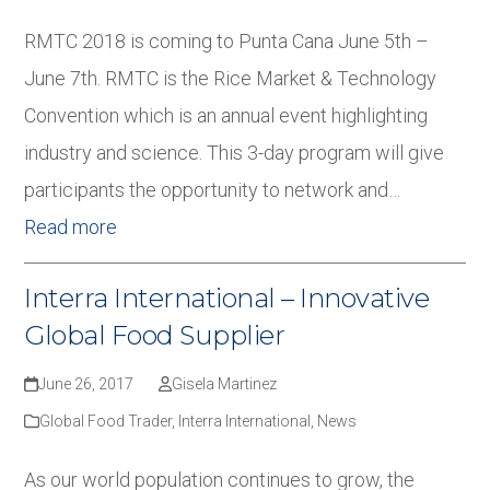
RMTC 2018 is coming to Punta Cana June 5th –
June 7th. RMTC is the Rice Market & Technology
Convention which is an annual event highlighting
industry and science. This 3-day program will give
participants the opportunity to network and…
Read more
Interra International – Innovative
Global Food Supplier
June 26, 2017
Gisela Martinez
Global Food Trader
,
Interra International
,
News
As our world population continues to grow, the