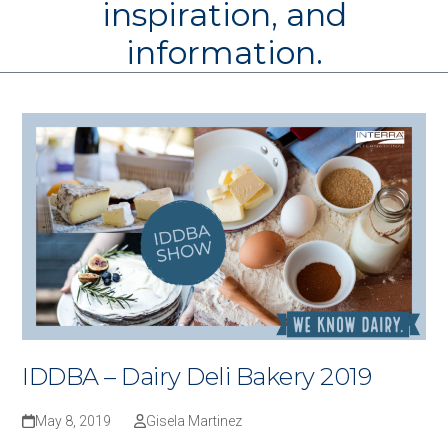
inspiration, and
information.
IDDBA – Dairy Deli Bakery 2019
May 8, 2019
Gisela Martinez