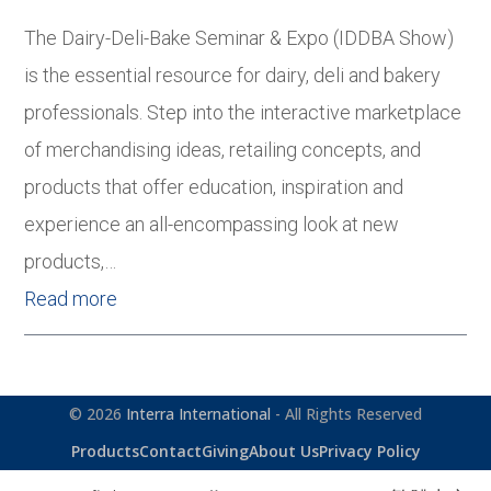
The Dairy-Deli-Bake Seminar & Expo (IDDBA Show)
is the essential resource for dairy, deli and bakery
professionals. Step into the interactive marketplace
of merchandising ideas, retailing concepts, and
products that offer education, inspiration and
experience an all-encompassing look at new
products,…
Read more
© 2026
Interra International
- All Rights Reserved
Products
Contact
Giving
About Us
Privacy Policy