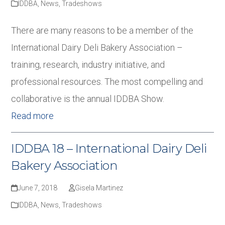
IDDBA
,
News
,
Tradeshows
There are many reasons to be a member of the
International Dairy Deli Bakery Association –
training, research, industry initiative, and
professional resources. The most compelling and
collaborative is the annual IDDBA Show.
Read more
IDDBA 18 – International Dairy Deli
Bakery Association
June 7, 2018
Gisela Martinez
IDDBA
,
News
,
Tradeshows