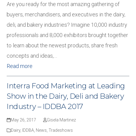
Are you ready for the most amazing gathering of
buyers, merchandisers, and executives in the dairy,
deli, and bakery industries? Imagine 10,000 industry
professionals and 8,000 exhibitors brought together
to learn about the newest products, share fresh
concepts and ideas,…
Read more
Interra Food Marketing at Leading
Show in the Dairy, Deli and Bakery
Industry – IDDBA 2017
May 26, 2017
Gisela Martinez
Dairy
,
IDDBA
,
News
,
Tradeshows