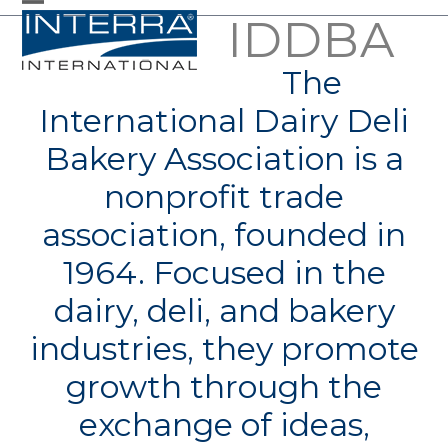
Skip
IDDBA
Open
Close
to
mobile
mobile
The
content
menu
menu
International Dairy Deli
Bakery Association is a
nonprofit trade
association, founded in
1964. Focused in the
dairy, deli, and bakery
industries, they promote
growth through the
exchange of ideas,