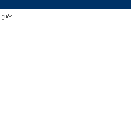
uguês