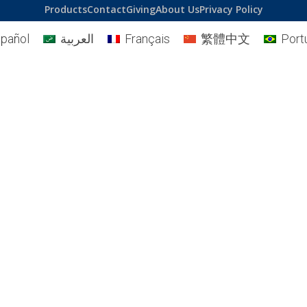
Products
Contact
Giving
About Us
Privacy Policy
pañol
العربية
Français
繁體中文
Port