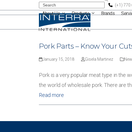
Skip
Search
(+1) 770
About Us
Products
Brands
Serv
to
content
Pork Parts – Know Your Cut
January 15, 2018
Gisela Martinez
New
Pork is a very popular meat type in the w
the world of wholesale pork. There are t
Read more