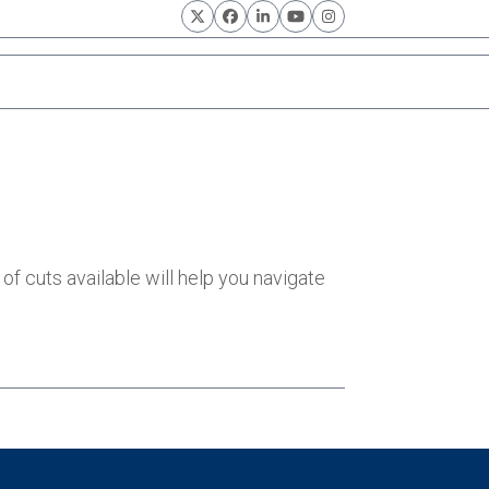
Twitter
Facebook
LinkedIn
YouTube
Instagram
of cuts available will help you navigate