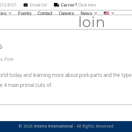
.612.8101
Email Us!
Carrier?
Click here
ices
Events
Contact
Careers
News
loin
s
s
,
Pork
orld today and learning more about pork parts and the type 
he 4 main primal cuts of…
© 2026
Interra International
- All Rights Reserved