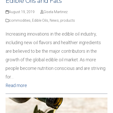
Edible Oils and Fats
August 19, 2019
Gisela Martinez
commodities
,
Edible Oils
,
News
,
products
Increasing innovations in the edible oil industry,
including new oil flavors and healthier ingredients
are believed to be the major contributors in the
growth of the global edible oil market. As more
people become nutrition conscious and are striving
for…
Read more