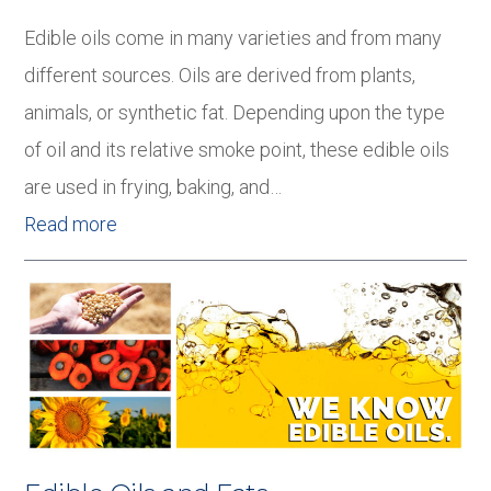
Edible oils come in many varieties and from many
different sources. Oils are derived from plants,
animals, or synthetic fat. Depending upon the type
of oil and its relative smoke point, these edible oils
are used in frying, baking, and…
Read more