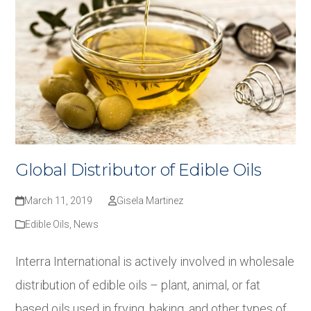
Global Distributor of Edible Oils
March 11, 2019
Gisela Martinez
Edible Oils
,
News
Interra International is actively involved in wholesale
distribution of edible oils – plant, animal, or fat
based oils used in frying, baking, and other types of