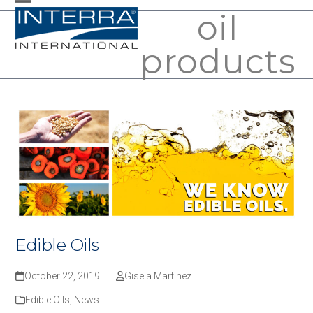
Skip
oil
Open
Close
to
mobile
mobile
products
content
menu
menu
Edible Oils
October 22, 2019
Gisela Martinez
Edible Oils
,
News