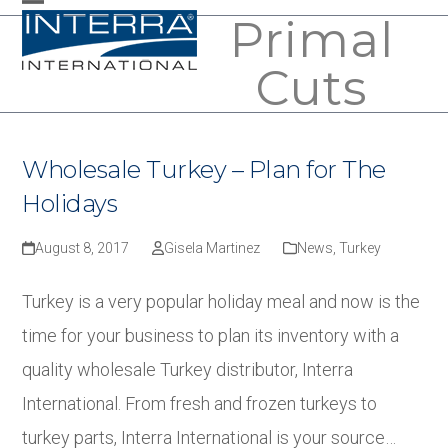
Skip
Primal
Open
Close
to
mobile
mobile
Cuts
content
menu
menu
Wholesale Turkey – Plan for The
Holidays
August 8, 2017
Gisela Martinez
News
,
Turkey
Turkey is a very popular holiday meal and now is the
time for your business to plan its inventory with a
quality wholesale Turkey distributor, Interra
International. From fresh and frozen turkeys to
turkey parts, Interra International is your source…