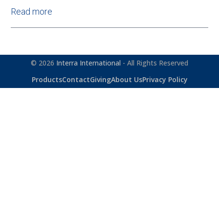
Read more
© 2026
Interra International
- All Rights Reserved
Products
Contact
Giving
About Us
Privacy Policy