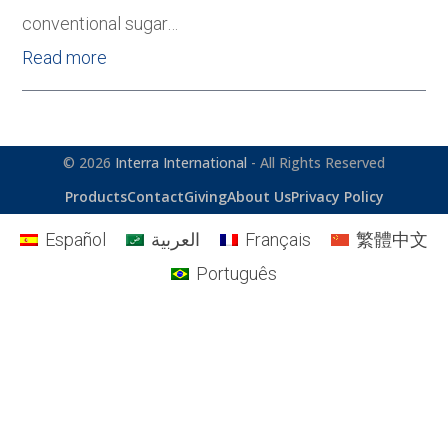
conventional sugar…
Read more
© 2026
Interra International
- All Rights Reserved
Products
Contact
Giving
About Us
Privacy Policy
Español
العربية
Français
繁體中文
Português