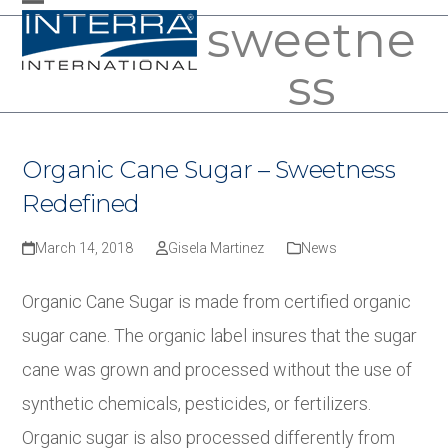
Skip
sweetne
Open
Close
to
mobile
mobile
ss
content
menu
menu
Organic Cane Sugar – Sweetness
Redefined
March 14, 2018
Gisela Martinez
News
Organic Cane Sugar is made from certified organic
sugar cane. The organic label insures that the sugar
cane was grown and processed without the use of
synthetic chemicals, pesticides, or fertilizers.
Organic sugar is also processed differently from