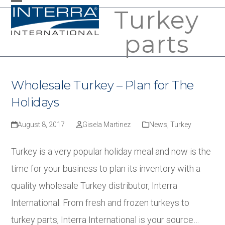
Skip
Turkey
Open
Close
to
mobile
mobile
parts
content
menu
menu
Wholesale Turkey – Plan for The
Holidays
August 8, 2017
Gisela Martinez
News
,
Turkey
Turkey is a very popular holiday meal and now is the
time for your business to plan its inventory with a
quality wholesale Turkey distributor, Interra
International. From fresh and frozen turkeys to
turkey parts, Interra International is your source…