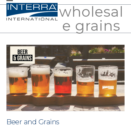
Skip
wholesal
Open
Close
to
mobile
mobile
e grains
content
menu
menu
Beer and Grains