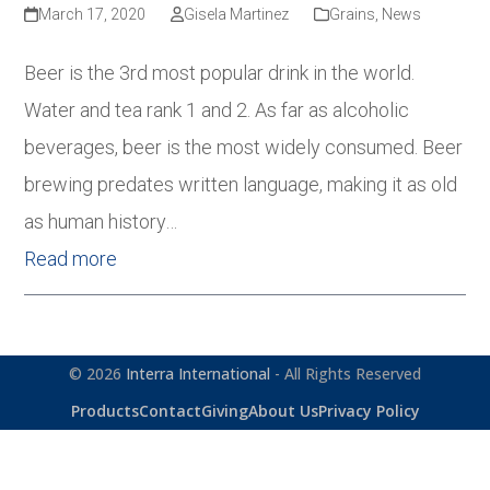
March 17, 2020
Gisela Martinez
Grains
,
News
Beer is the 3rd most popular drink in the world.
Water and tea rank 1 and 2. As far as alcoholic
beverages, beer is the most widely consumed. Beer
brewing predates written language, making it as old
as human history…
Read more
© 2026
Interra International
- All Rights Reserved
Products
Contact
Giving
About Us
Privacy Policy