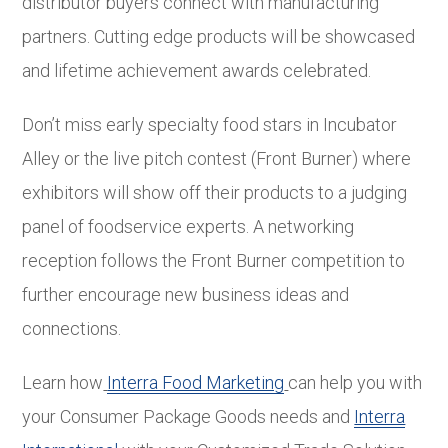
distributor buyers connect with manufacturing
partners. Cutting edge products will be showcased
and lifetime achievement awards celebrated.
Don’t miss early specialty food stars in Incubator
Alley or the live pitch contest (Front Burner) where
exhibitors will show off their products to a judging
panel of foodservice experts. A networking
reception follows the Front Burner competition to
further encourage new business ideas and
connections.
Learn how
Interra Food Marketing
can help you with
your Consumer Package Goods needs and
Interra