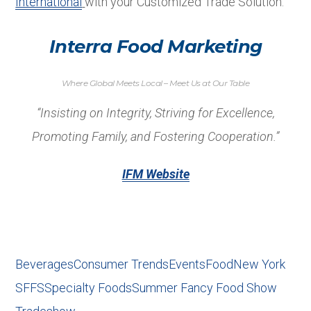
International
with your Customized Trade Solution.
Interra Food Marketing
Where Global Meets Local – Meet Us at Our Table
“Insisting on Integrity, Striving for Excellence,
Promoting Family, and Fostering Cooperation.”
IFM Website
Beverages
Consumer Trends
Events
Food
New York
SFFS
Specialty Foods
Summer Fancy Food Show