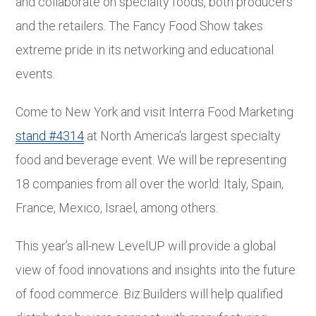
and collaborate on specialty foods, both producers
and the retailers. The Fancy Food Show takes
extreme pride in its networking and educational
events.
Come to New York and visit Interra Food Marketing
stand #4314
at North America’s largest specialty
food and beverage event. We will be representing
18 companies from all over the world: Italy, Spain,
France, Mexico, Israel, among others.
This year’s all-new LevelUP will provide a global
view of food innovations and insights into the future
of food commerce. Biz:Builders will help qualified