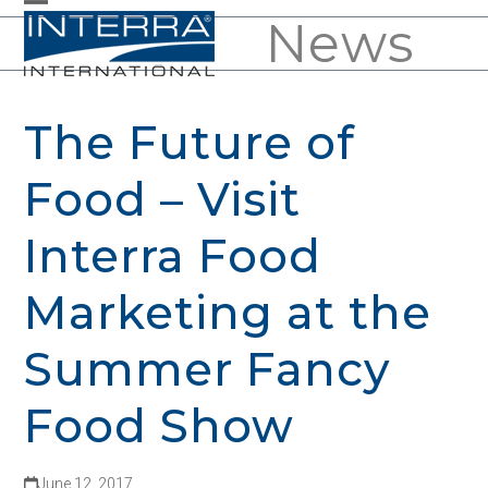
Skip
News
Open
Close
to
mobile
mobile
content
menu
menu
The Future of
Food – Visit
Interra Food
Marketing at the
Summer Fancy
Food Show
June 12, 2017