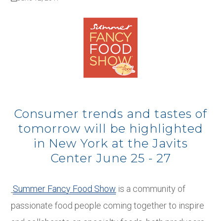
Consumer trends and tastes of
tomorrow will be highlighted
in New York at the Javits
Center June 25 - 27
Summer Fancy Food Show
is a community of
passionate food people coming together to inspire