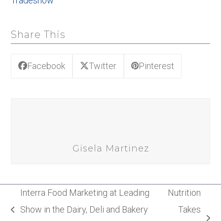
Tradeshow
Share This
Facebook
Twitter
Pinterest
Gisela Martinez
Interra Food Marketing at Leading
Nutrition
Show in the Dairy, Deli and Bakery
Takes
previous