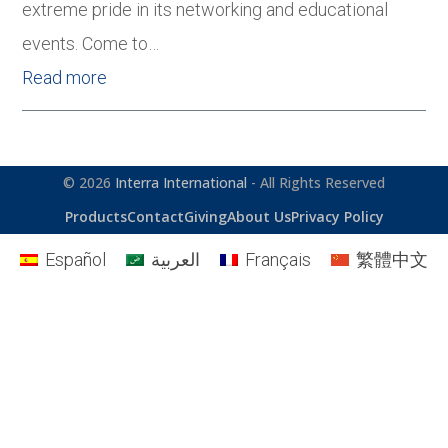
extreme pride in its networking and educational
events. Come to…
Read more
© 2026
Interra International
- All Rights Reserved
Products
Contact
Giving
About Us
Privacy Policy
Español
العربية
Français
繁體中文