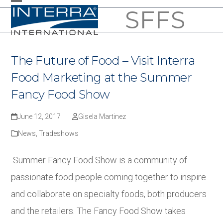
Skip
SFFS
Open
Close
to
mobile
mobile
content
menu
menu
The Future of Food – Visit Interra
Food Marketing at the Summer
Fancy Food Show
June 12, 2017
Gisela Martinez
News
,
Tradeshows
Summer Fancy Food Show is a community of
passionate food people coming together to inspire
and collaborate on specialty foods, both producers
and the retailers. The Fancy Food Show takes