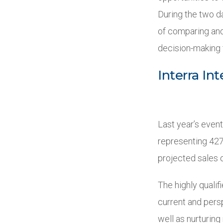
During the two da
of comparing and
decision-making 
Interra In
Last year’s even
representing 427
projected sales o
The highly qualif
current and persp
well as nurturin