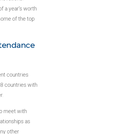
of a year’s worth
some of the top
attendance
nt countries
8 countries with
r.
 to meet with
lationships as
any other