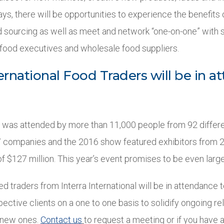
ys, there will be opportunities to experience the benefits 
 sourcing as well as meet and network “one-on-one” with 
food executives and wholesale food suppliers.
ternational Food Traders will be in 
t was attended by more than 11,000 people from 92 differe
 companies and the 2016 show featured exhibitors from 2
f $127 million. This year’s event promises to be even large
ied traders from Interra International will be in attendance
ective clients on a one to one basis to solidify ongoing re
g new ones.
Contact us
to request a meeting or if you have 