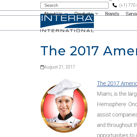
Skip
Search
(+1) 770
About Us
Products
Brands
Serv
to
content
The 2017 Ame
August 21, 2017
The 2017 Ameri
Miami, is the la
Hemisphere. Once 
assist companies
and throughout t
opportunities to