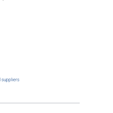
 suppliers