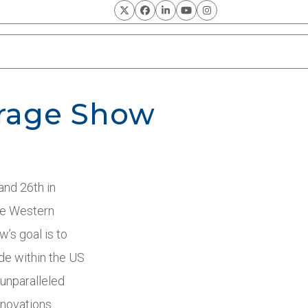
Twitter
Facebook
LinkedIn
YouTube
Instagram
erage Show
and 26
th
in
he Western
’s goal is to
de within the US
 unparalleled
novations.