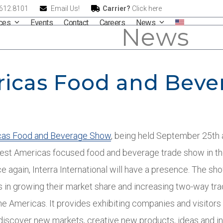
.612.8101
Email Us!
Carrier?
Click here
ices
Events
Contact
Careers
News
News
ricas Food and Bev
cas Food and Beverage Show
, being held September 25
th
rgest Americas focused food and beverage trade show in t
again, Interra International will have a presence. The show
 in growing their market share and increasing two-way tra
he Americas. It provides exhibiting companies and visitors
 discover new markets, creative new products, ideas and in