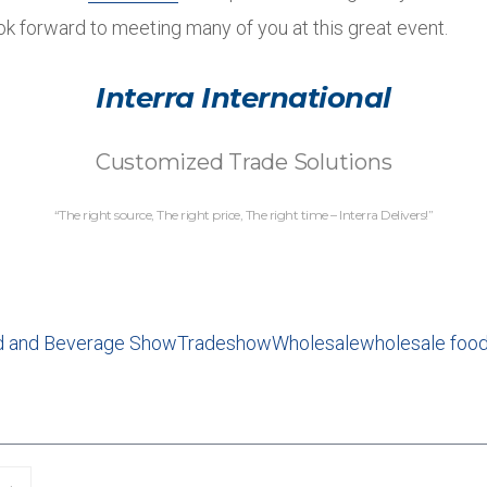
ok forward to meeting many of you at this great event.
Interra International
Customized Trade Solutions
“The right source, The right price, The right time – Interra Delivers!”
d and Beverage Show
Tradeshow
Wholesale
wholesale food