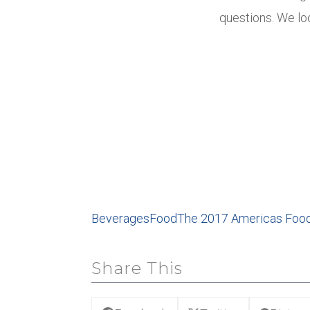
questions. We lo
Beverages
Food
The 2017 Americas Foo
Share This