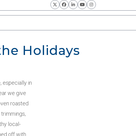
Twitter
Facebook
LinkedIn
YouTube
Instagram
the Holidays
, especially in
year we give
oven roasted
e trimmings,
thy local-
ed off with