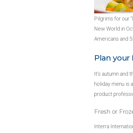
Pilgrims for our 
New World in Oct
Americans and 53
Plan your
It’s autumn and t
holiday menu is a
product professi
Fresh or Fro
Interra Internat