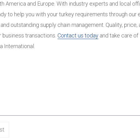
th America and Europe. With industry experts and local off
ady to help you with your turkey requirements through our 
and outstanding supply chain management. Quality, price, a
ur business transactions.
Contact us today
and take care of 
a International.
st