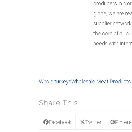
producers in Nor
globe, we are re
supplier network 
the core of all o
needs with Interr
Whole turkeys
Wholesale Meat Products
Share This
Facebook
Twitter
Pintere