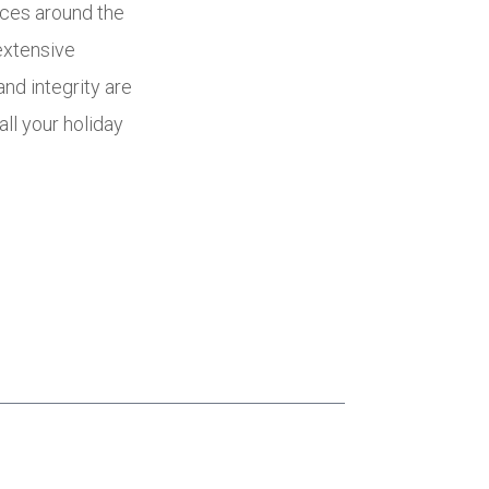
ices around the
extensive
nd integrity are
all your holiday