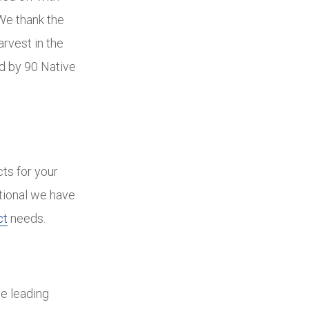
We thank the
arvest in the
d by 90 Native
cts for your
ational we have
ct
needs.
he leading