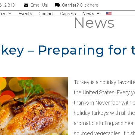
.612.8101
Email Us!
Carrier?
Click here
ices
Events
Contact
Careers
News
News
key – Preparing for 
Turkey is a holiday favorite
the United States. Every 
thanks in November with 
holiday turkeys with all th
aromatic stuffing, and heal
sourced vegetables…finish