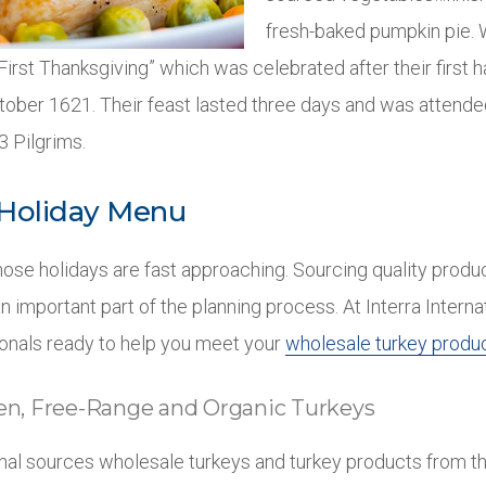
fresh-baked pumpkin pie. 
“First Thanksgiving” which was celebrated after their first h
ober 1621. Their feast lasted three days and was attende
 Pilgrims.
 Holiday Menu
hose holidays are fast approaching. Sourcing quality produ
n important part of the planning process. At Interra Intern
onals ready to help you meet your
wholesale turkey produ
zen, Free-Range and Organic Turkeys
ional sources wholesale turkeys and turkey products from t