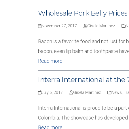
Wholesale Pork Belly Prices 
November 27, 2017
Gisela Martinez
N
Bacon is a favorite food and not just for 
bacon, even lip balm and toothpaste have
Read more
Interra International at t
July 6, 2017
Gisela Martinez
News
,
Tr
Interra International is proud to be a pa
Colombia. The showcase has developed i
Read more