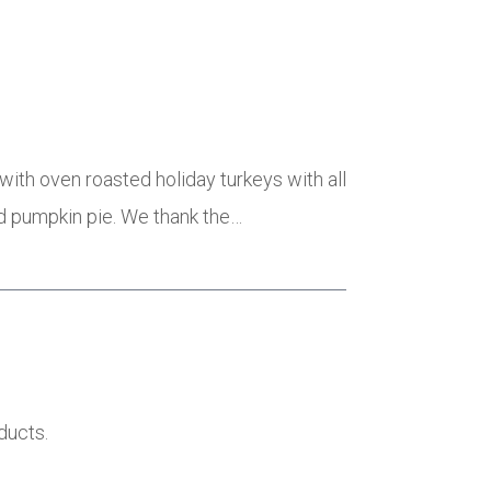
with oven roasted holiday turkeys with all
ed pumpkin pie. We thank the…
ducts.