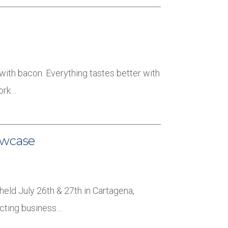
 with bacon. Everything tastes better with
pork…
owcase
held July 26th & 27th in Cartagena,
ucting business…