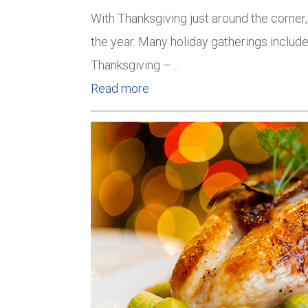
With Thanksgiving just around the corner,
the year. Many holiday gatherings include
Thanksgiving –…
Read more