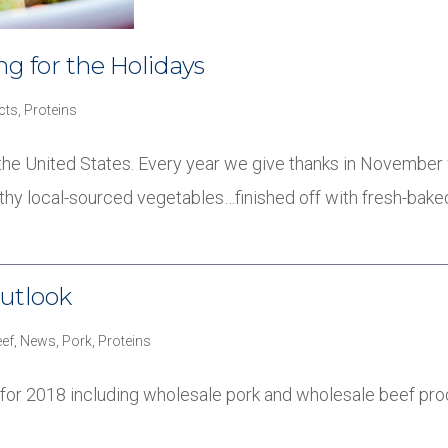
g for the Holidays
cts
,
Proteins
in the United States. Every year we give thanks in November 
althy local-sourced vegetables…finished off with fresh-bak
utlook
ef
,
News
,
Pork
,
Proteins
 for 2018 including wholesale pork and wholesale beef pro