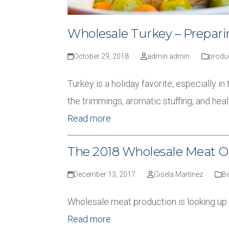
Wholesale Turkey – Preparin
October 29, 2018
admin admin
produ
Turkey is a holiday favorite, especially 
the trimmings, aromatic stuffing, and he
Read more
The 2018 Wholesale Meat O
December 13, 2017
Gisela Martinez
Be
Wholesale meat production is looking up
Read more