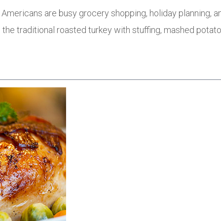
 Americans are busy grocery shopping, holiday planning, an
 the traditional roasted turkey with stuffing, mashed potat