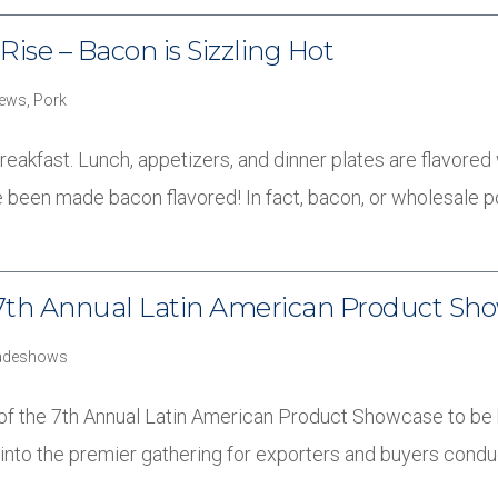
Rise – Bacon is Sizzling Hot
ews
,
Pork
breakfast. Lunch, appetizers, and dinner plates are flavored
 been made bacon flavored! In fact, bacon, or wholesale 
he 7th Annual Latin American Product Sh
adeshows
rt of the 7th Annual Latin American Product Showcase to be 
nto the premier gathering for exporters and buyers cond