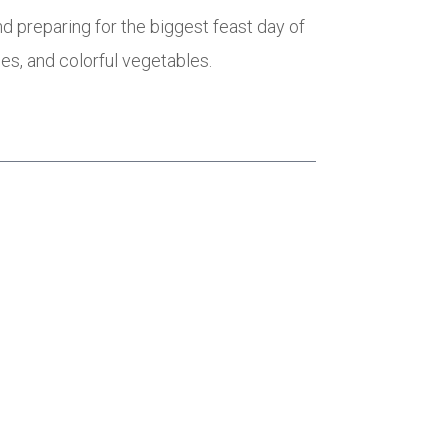
d preparing for the biggest feast day of
oes, and colorful vegetables.