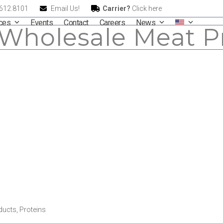
.612.8101
Email Us!
Carrier?
Click here
ices
Events
Contact
Careers
News
Wholesale Meat P
ducts
,
Proteins