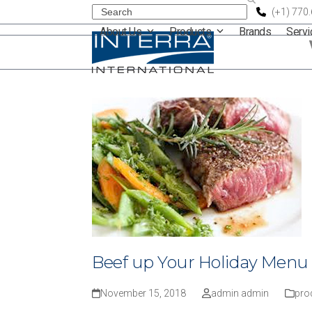
Skip
Search
(+1) 770
About Us
Products
Brands
Serv
to
content
Beef up Your Holiday Menu
November 15, 2018
admin admin
pro