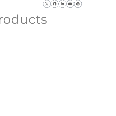
Twitter
Facebook
LinkedIn
YouTube
Instagram
roducts