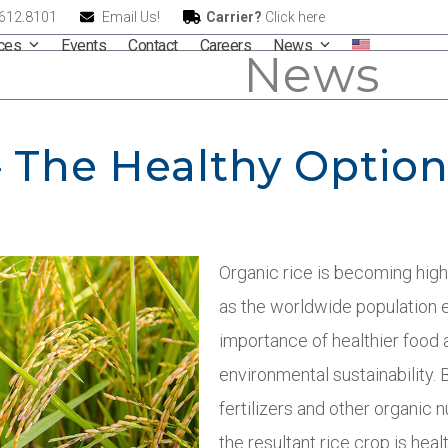
.612.8101
Email Us!
Carrier?
Click here
ices
Events
Contact
Careers
News
News
– The Healthy Optio
Organic rice is becoming high
as the worldwide population
importance of healthier food 
environmental sustainability. B
fertilizers and other organic n
the resultant rice crop is hea