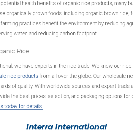
e potential health benefits of organic rice products, many 
 organically grown foods, including organic brown rice, 
 farming practices benefit the environment by reducing agr
rving water, and reducing carbon footprint.
ganic Rice
ational, we have experts in the rice trade. We know our ric
le rice products
from all over the globe. Our wholesale ri
dards of quality. With worldwide sources and expert trade 
vide the best prices, selection, and packaging options for
s today for details.
Interra International