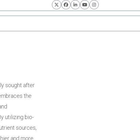
Twitter
Facebook
LinkedIn
YouTube
Instagram
n
ly sought after
 embraces the
and
y utilizing bio-
utrient sources,
lthier and more