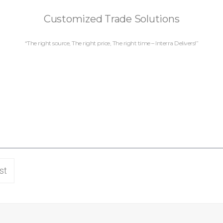
Customized Trade Solutions
“The right source, The right price, The right time – Interra Delivers!”
st