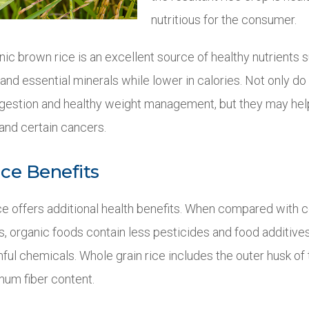
nutritious for the consumer.
ic brown rice is an excellent source of healthy nutrients su
nd essential minerals while lower in calories. Not only do
estion and healthy weight management, but they may help
and certain cancers.
ce Benefits
ice offers additional health benefits. When compared with 
, organic foods contain less pesticides and food additives
ul chemicals. Whole grain rice includes the outer husk of 
mum fiber content.