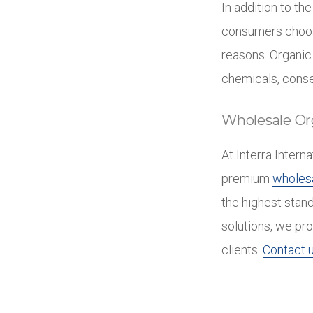
In addition to th
consumers choose
reasons. Organic
chemicals, conse
Wholesale Or
At Interra Intern
premium
wholesa
the highest stan
solutions, we pro
clients.
Contact u