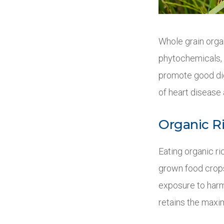
Whole grain organ
phytochemicals, a
promote good dig
of heart disease 
Organic Ri
Eating organic r
grown food crops
exposure to harmf
retains the maxi