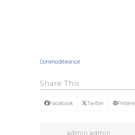
Commodities
rice
Share This
Facebook
Twitter
Pintere
admin admin