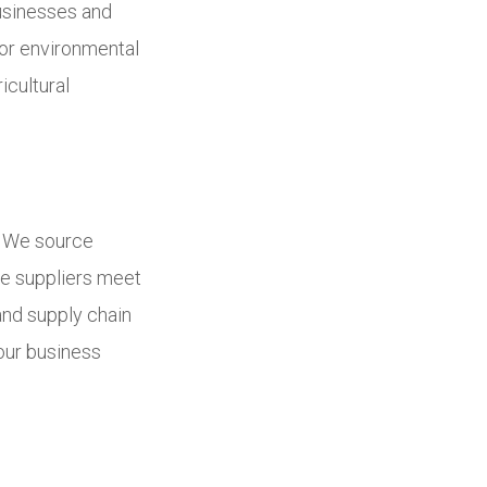
businesses and
for environmental
icultural
e. We source
ce suppliers meet
and supply chain
 our business