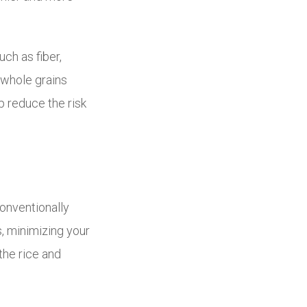
ch as fiber,
 whole grains
 reduce the risk
conventionally
, minimizing your
the rice and