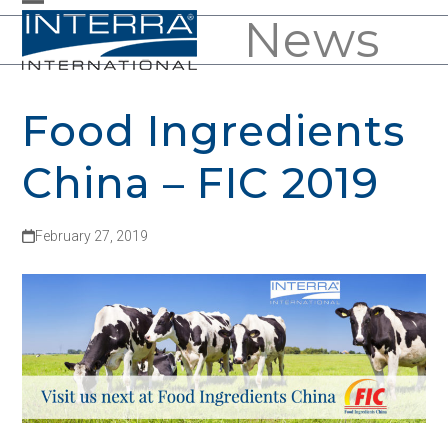
Skip
News
Open
Close
to
mobile
mobile
content
menu
menu
Food Ingredients
China – FIC 2019
February 27, 2019