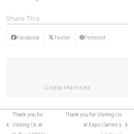
Share This
Facebook
Twitter
Pinterest
Gisela Martinez
Thank you for
Thank you for Visiting Us
Visiting Us at
at Expo Carnes y
previous
next