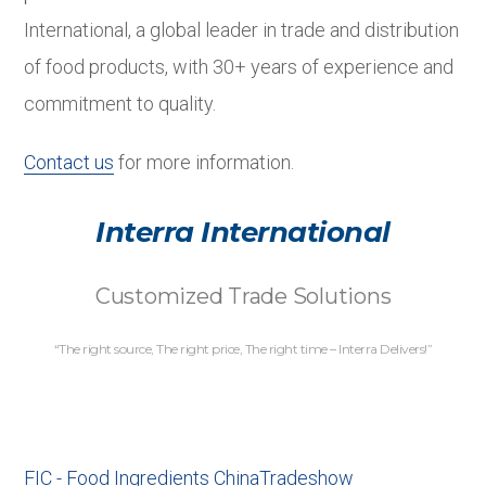
International, a global leader in trade and distribution
of food products, with 30+ years of experience and
commitment to quality.
Contact us
for more information.
Interra International
Customized Trade Solutions
“The right source, The right price, The right time – Interra Delivers!”
FIC - Food Ingredients China
Tradeshow