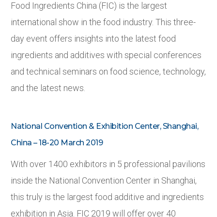
Food Ingredients China (FIC) is the largest
international show in the food industry. This three-
day event offers insights into the latest food
ingredients and additives with special conferences
and technical seminars on food science, technology,
and the latest news.
National Convention & Exhibition Center, Shanghai,
China – 18-20 March 2019
With over 1400 exhibitors in 5 professional pavilions
inside the National Convention Center in Shanghai,
this truly is the largest food additive and ingredients
exhibition in Asia. FIC 2019 will offer over 40