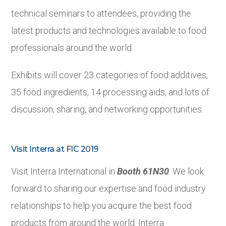
technical seminars to attendees, providing the
latest products and technologies available to food
professionals around the world.
Exhibits will cover 23 categories of food additives,
35 food ingredients, 14 processing aids, and lots of
discussion, sharing, and networking opportunities.
Visit Interra at FIC 2019
Visit Interra International in
Booth 61N30
. We look
forward to sharing our expertise and food industry
relationships to help you acquire the best food
products from around the world. Interra