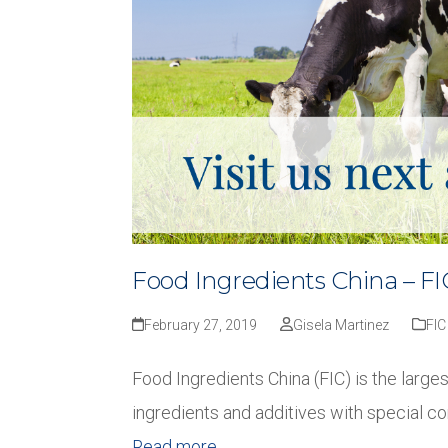
Food Ingredients China – FI
February 27, 2019
Gisela Martinez
FIC
Food Ingredients China (FIC) is the larges
ingredients and additives with special c
Read more