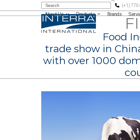
Skip
Search
(+1) 770
About Us
Products
Brands
Serv
to
F
content
Food In
trade show in China
with over 1000 dome
cou