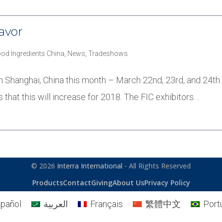
avor
ood Ingredients China
,
News
,
Tradeshows
 in Shanghai, China this month – March 22nd, 23rd, and 24t
s that this will increase for 2018. The FIC exhibitors…
© 2026
Interra International
- All Rights Reserved
Products
Contact
Giving
About Us
Privacy Policy
pañol
العربية
Français
繁體中文
Port