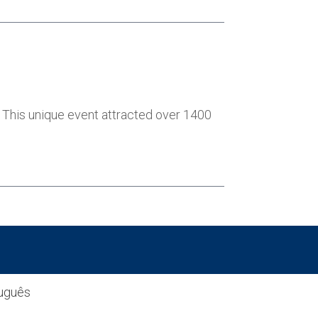
h. This unique event attracted over 1400
uguês