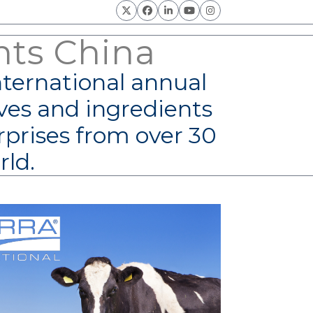
Twitter
Facebook
LinkedIn
YouTube
Instagram
nts China
nternational annual
ves and ingredients
rprises from over 30
rld.