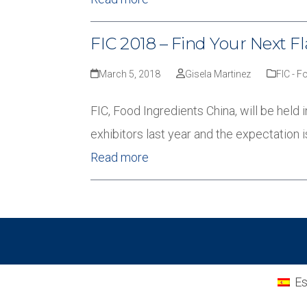
FIC 2018 – Find Your Next Fl
March 5, 2018
Gisela Martinez
FIC - F
FIC, Food Ingredients China, will be held
exhibitors last year and the expectation i
Read more
Es