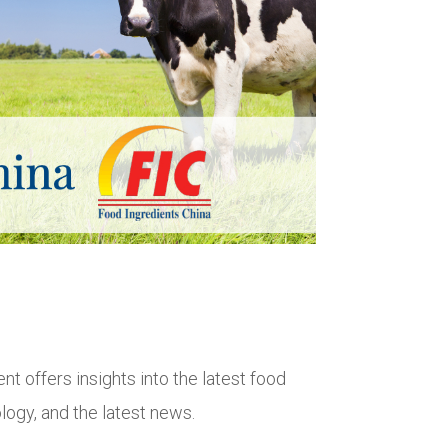
nt offers insights into the latest food
logy, and the latest news.