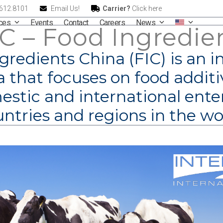
.612.8101
Email Us!
Carrier?
Click here
ices
Events
Contact
Careers
News
IC – Food Ingredie
gredients China (FIC) is an i
 that focuses on food additi
stic and international ente
ntries and regions in the wo