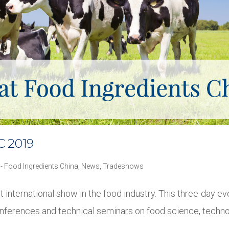
C 2019
 - Food Ingredients China
,
News
,
Tradeshows
t international show in the food industry. This three-day eve
onferences and technical seminars on food science, techno