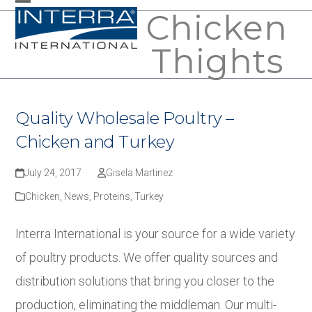
Skip
Chicken
Open
Close
to
mobile
mobile
Thights
content
menu
menu
Quality Wholesale Poultry –
Chicken and Turkey
July 24, 2017
Gisela Martinez
Chicken
,
News
,
Proteins
,
Turkey
Interra International is your source for a wide variety
of poultry products. We offer quality sources and
distribution solutions that bring you closer to the
production, eliminating the middleman. Our multi-