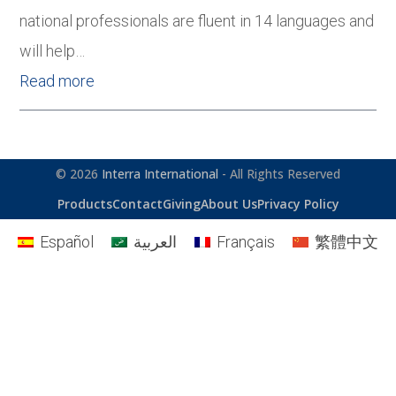
national professionals are fluent in 14 languages and
will help…
Read more
© 2026
Interra International
- All Rights Reserved
Products
Contact
Giving
About Us
Privacy Policy
Español
العربية
Français
繁體中文