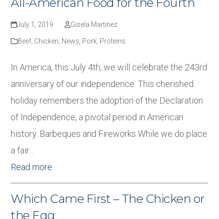
All-American Food for the Fourth
July 1, 2019
Gisela Martinez
Beef
,
Chicken
,
News
,
Pork
,
Proteins
In America, this July 4th, we will celebrate the 243rd
anniversary of our independence. This cherished
holiday remembers the adoption of the Declaration
of Independence, a pivotal period in American
history. Barbeques and Fireworks While we do place
a fair…
Read more
Which Came First – The Chicken or
the Egg