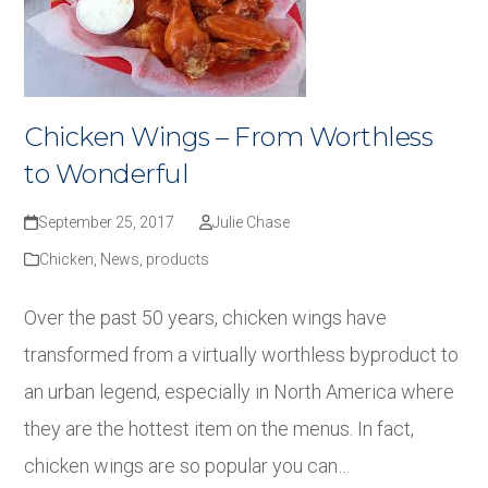
Chicken Wings – From Worthless
to Wonderful
September 25, 2017
Julie Chase
Chicken
,
News
,
products
Over the past 50 years, chicken wings have
transformed from a virtually worthless byproduct to
an urban legend, especially in North America where
they are the hottest item on the menus. In fact,
chicken wings are so popular you can…