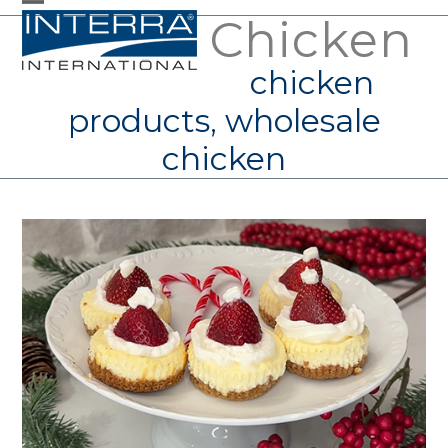
Skip
Chicken
Open
Close
to
mobile
mobile
chicken
content
menu
menu
products, wholesale
chicken