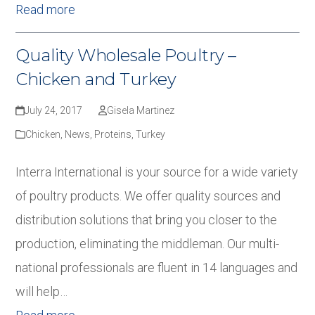
Read more
Quality Wholesale Poultry –
Chicken and Turkey
July 24, 2017
Gisela Martinez
Chicken
,
News
,
Proteins
,
Turkey
Interra International is your source for a wide variety
of poultry products. We offer quality sources and
distribution solutions that bring you closer to the
production, eliminating the middleman. Our multi-
national professionals are fluent in 14 languages and
will help…