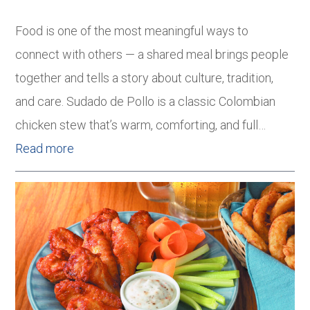
Food is one of the most meaningful ways to
connect with others — a shared meal brings people
together and tells a story about culture, tradition,
and care. Sudado de Pollo is a classic Colombian
chicken stew that’s warm, comforting, and full…
Read more