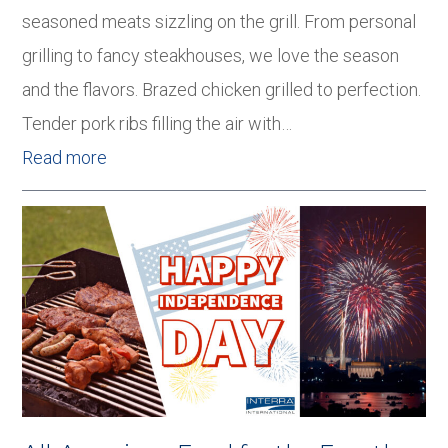
seasoned meats sizzling on the grill. From personal
grilling to fancy steakhouses, we love the season
and the flavors. Brazed chicken grilled to perfection.
Tender pork ribs filling the air with…
Read more