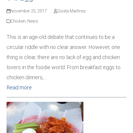
November 20, 2017
Gisela Martinez
Chicken
,
News
This is an age-old debate that continues to be a
circular riddle with no clear answer. However, one
thing is clear, there are no lack of egg and chicken
lovers in the foodie world. From breakfast eggs to
chicken dinners,…
Read more