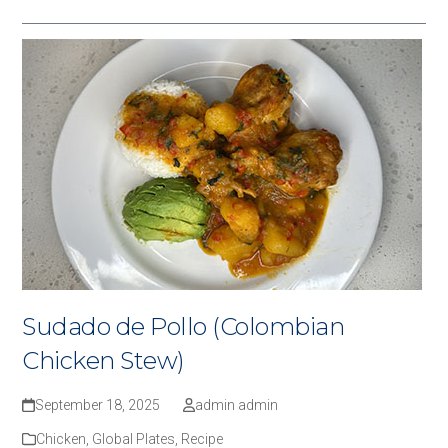
Sudado de Pollo (Colombian
Chicken Stew)
September 18, 2025
admin admin
Chicken
,
Global Plates
,
Recipe