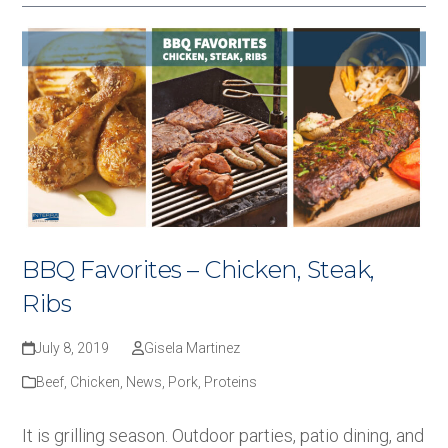
BBQ Favorites – Chicken, Steak,
Ribs
July 8, 2019
Gisela Martinez
Beef
,
Chicken
,
News
,
Pork
,
Proteins
It is grilling season. Outdoor parties, patio dining, and