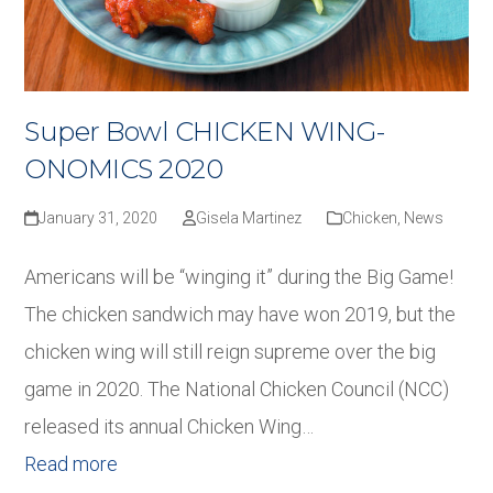
Super Bowl CHICKEN WING-
ONOMICS 2020
January 31, 2020
Gisela Martinez
Chicken
,
News
Americans will be “winging it” during the Big Game!
The chicken sandwich may have won 2019, but the
chicken wing will still reign supreme over the big
game in 2020. The National Chicken Council (NCC)
released its annual Chicken Wing…
Read more