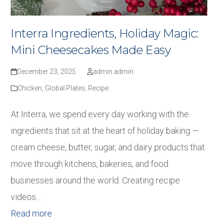
Interra Ingredients, Holiday Magic:
Mini Cheesecakes Made Easy
December 23, 2025
admin admin
Chicken
,
Global Plates
,
Recipe
At Interra, we spend every day working with the
ingredients that sit at the heart of holiday baking —
cream cheese, butter, sugar, and dairy products that
move through kitchens, bakeries, and food
businesses around the world. Creating recipe
videos…
Read more