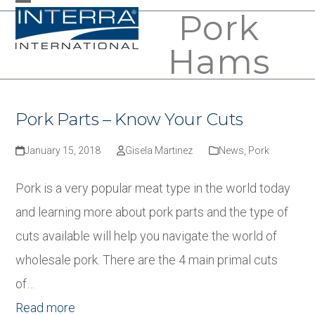
Skip
Pork
Open
Close
to
mobile
mobile
Hams
content
menu
menu
Pork Parts – Know Your Cuts
January 15, 2018
Gisela Martinez
News
,
Pork
Pork is a very popular meat type in the world today
and learning more about pork parts and the type of
cuts available will help you navigate the world of
wholesale pork. There are the 4 main primal cuts
of…
Read more