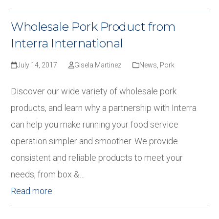
Wholesale Pork Product from
Interra International
July 14, 2017
Gisela Martinez
News
,
Pork
Discover our wide variety of wholesale pork
products, and learn why a partnership with Interra
can help you make running your food service
operation simpler and smoother. We provide
consistent and reliable products to meet your
needs, from box &…
Read more