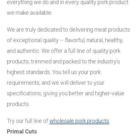
everything we do and in every quality pork product
we make available.
We are truly dedicated to delivering meat products
of exceptional quality – flavorful, natural, healthy,
and authentic. We offer a full line of quality pork
products, trimmed and packed to the industry’s
highest standards. You tell us your pork
requirements, and we will deliver to your
specifications, giving you better and higher-value
products.
Try our full line of
wholesale pork products
:
Primal Cuts