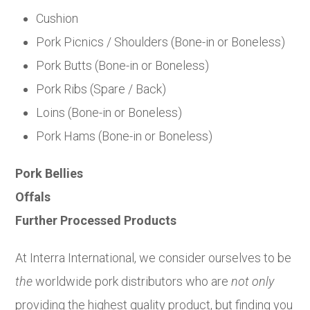
Cushion
Pork Picnics / Shoulders (Bone-in or Boneless)
Pork Butts (Bone-in or Boneless)
Pork Ribs (Spare / Back)
Loins (Bone-in or Boneless)
Pork Hams (Bone-in or Boneless)
Pork Bellies
Offals
Further Processed Products
At Interra International, we consider ourselves to be
the
worldwide pork distributors who are
not only
providing the highest quality product, but finding you