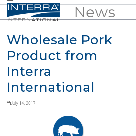
Skip
News
Open
Close
to
mobile
mobile
content
menu
menu
Wholesale Pork
Product from
Interra
International
July 14, 2017