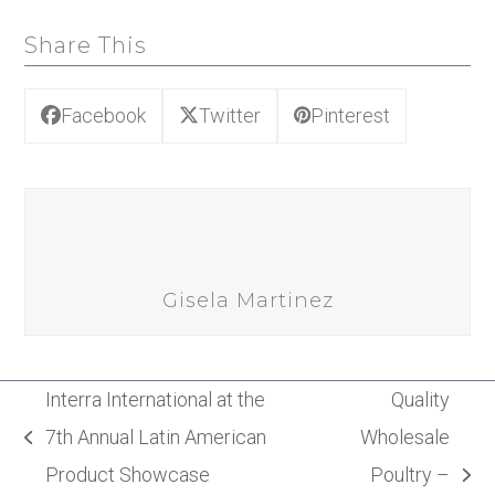
Share This
Facebook
Twitter
Pinterest
Gisela Martinez
Interra International at the
Quality
7th Annual Latin American
Wholesale
previous
Product Showcase
Poultry –
post:
next