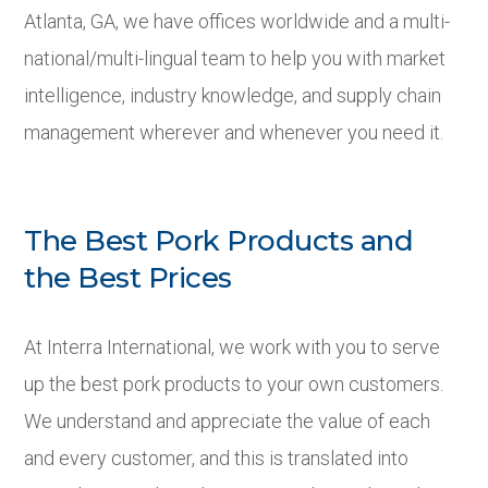
Atlanta, GA, we have offices worldwide and a multi-
national/multi-lingual team to help you with market
intelligence, industry knowledge, and supply chain
management wherever and whenever you need it.
The Best Pork Products and
the Best Prices
At Interra International, we work with you to serve
up the best pork products to your own customers.
We understand and appreciate the value of each
and every customer, and this is translated into