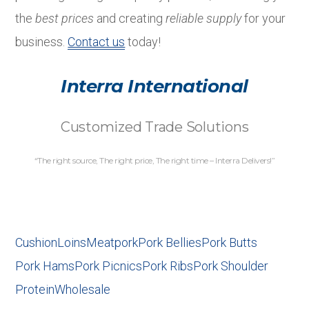
the
best prices
and creating
reliable supply
for your
business.
Contact us
today!
Interra International
Customized Trade Solutions
“The right source, The right price, The right time – Interra Delivers!”
Cushion
Loins
Meat
pork
Pork Bellies
Pork Butts
Pork Hams
Pork Picnics
Pork Ribs
Pork Shoulder
Protein
Wholesale