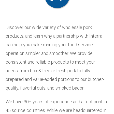
Discover our wide variety of wholesale pork
products, and learn why a partnership with Interra
can help you make running your food service
operation simpler and smoother. We provide
consistent and reliable products to meet your
needs, from box & freeze fresh pork to fully-
prepared and value-added portions to our butcher-
quality, flavorful cuts, and smoked bacon.
We have 30+ years of experience and a foot print in
45 source countries. While we are headquartered in