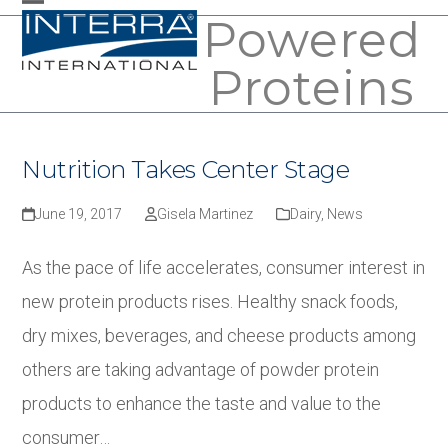
Skip
Powered
Open
Close
to
mobile
mobile
Proteins
content
menu
menu
Nutrition Takes Center Stage
June 19, 2017
Gisela Martinez
Dairy
,
News
As the pace of life accelerates, consumer interest in
new protein products rises. Healthy snack foods,
dry mixes, beverages, and cheese products among
others are taking advantage of powder protein
products to enhance the taste and value to the
consumer…