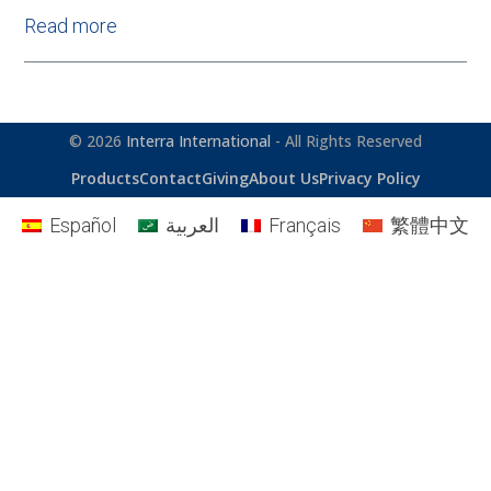
Read more
© 2026
Interra International
- All Rights Reserved
Products
Contact
Giving
About Us
Privacy Policy
Español
العربية
Français
繁體中文