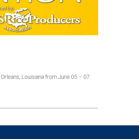
 Orleans, Louisiana from June 05 – 07.