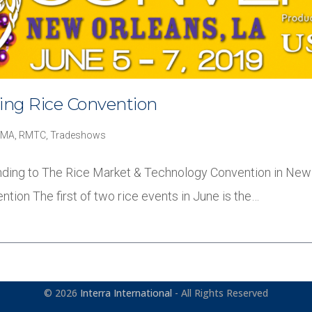
ding Rice Convention
RMA
,
RMTC
,
Tradeshows
ttending to The Rice Market & Technology Convention in New
ion The first of two rice events in June is the…
© 2026
Interra International
- All Rights Reserved