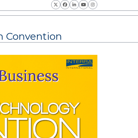
Twitter
Facebook
LinkedIn
YouTube
Instagram
on Convention