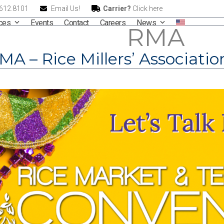
.612.8101
Email Us!
Carrier?
Click here
ices
Events
Contact
Careers
News
RMA
MA – Rice Millers’ Associati