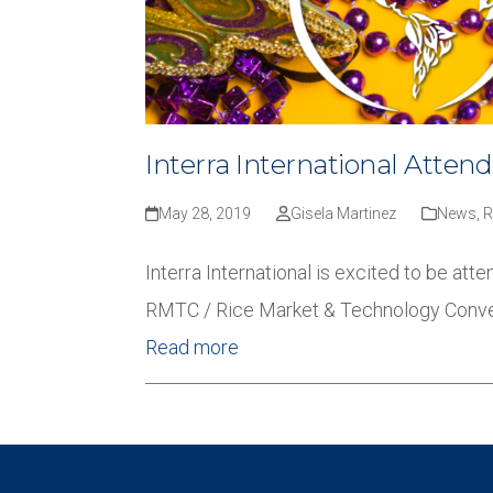
Interra International Atten
May 28, 2019
Gisela Martinez
News
,
Interra International is excited to be a
RMTC / Rice Market & Technology Convent
Read more