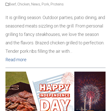
Beef
,
Chicken
,
News
,
Pork
,
Proteins
It is grilling season. Outdoor parties, patio dining, and
seasoned meats sizzling on the grill. From personal
grilling to fancy steakhouses, we love the season
and the flavors. Brazed chicken grilled to perfection.
Tender pork ribs filling the air with…
Read more