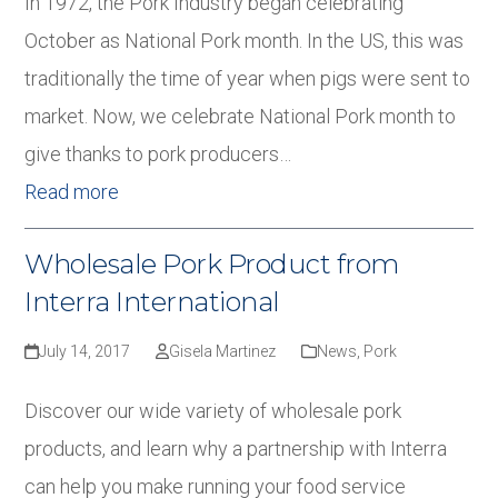
In 1972, the Pork Industry began celebrating
October as National Pork month. In the US, this was
traditionally the time of year when pigs were sent to
market. Now, we celebrate National Pork month to
give thanks to pork producers…
Read more
Wholesale Pork Product from
Interra International
July 14, 2017
Gisela Martinez
News
,
Pork
Discover our wide variety of wholesale pork
products, and learn why a partnership with Interra
can help you make running your food service