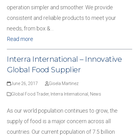
operation simpler and smoother. We provide
consistent and reliable products to meet your
needs, from box &…
Read more
Interra International – Innovative
Global Food Supplier
June 26, 2017
Gisela Martinez
Global Food Trader
,
Interra International
,
News
As our world population continues to grow, the
supply of food is a major concern across all
countries. Our current population of 7.5 billion