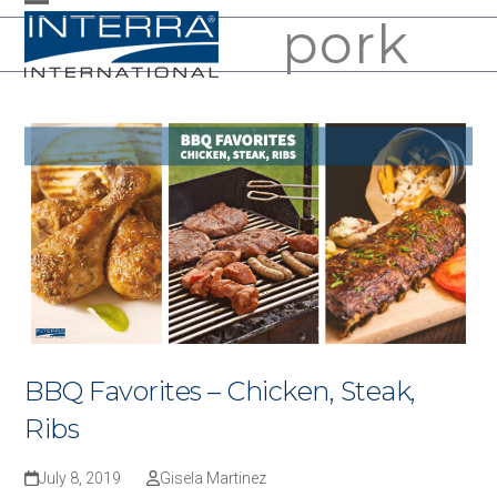
Skip
pork
Open
Close
to
mobile
mobile
content
menu
menu
BBQ Favorites – Chicken, Steak,
Ribs
July 8, 2019
Gisela Martinez