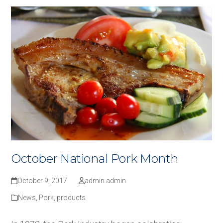
October National Pork Month
October 9, 2017
admin admin
News
,
Pork
,
products