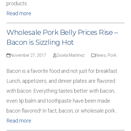
products.
Read more
Wholesale Pork Belly Prices Rise –
Bacon is Sizzling Hot
November 27, 2017
Gisela Martinez
News
,
Pork
Bacon is a favorite food and not just for breakfast.
Lunch, appetizers, and dinner plates are flavored
with bacon. Everything tastes better with bacon,
even lip balm and toothpaste have been made
bacon flavored! In fact, bacon, or wholesale pork…
Read more