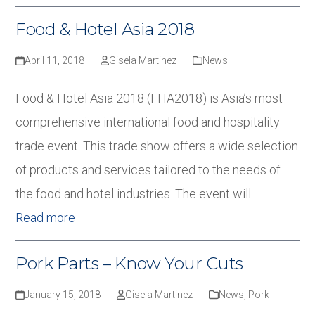
Food & Hotel Asia 2018
April 11, 2018
Gisela Martinez
News
Food & Hotel Asia 2018 (FHA2018) is Asia’s most
comprehensive international food and hospitality
trade event. This trade show offers a wide selection
of products and services tailored to the needs of
the food and hotel industries. The event will…
Read more
Pork Parts – Know Your Cuts
January 15, 2018
Gisela Martinez
News
,
Pork