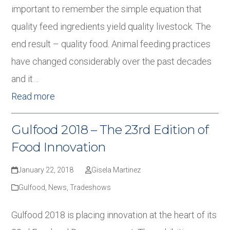
important to remember the simple equation that
quality feed ingredients yield quality livestock. The
end result – quality food. Animal feeding practices
have changed considerably over the past decades
and it…
Read more
Gulfood 2018 – The 23rd Edition of
Food Innovation
January 22, 2018
Gisela Martinez
Gulfood
,
News
,
Tradeshows
Gulfood 2018 is placing innovation at the heart of its