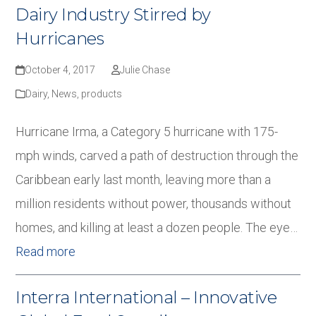
Dairy Industry Stirred by
Hurricanes
October 4, 2017
Julie Chase
Dairy
,
News
,
products
Hurricane Irma, a Category 5 hurricane with 175-
mph winds, carved a path of destruction through the
Caribbean early last month, leaving more than a
million residents without power, thousands without
homes, and killing at least a dozen people. The eye…
Read more
Interra International – Innovative