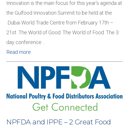
Innovation is the main focus for this year’s agenda at
the Gulfood Innovation Summit to be held at the
Dubai World Trade Centre from February 17th –
21st. The World of Good. The World of Food. The 3
day conference…
Read more
NPFDA and IPPE – 2 Great Food