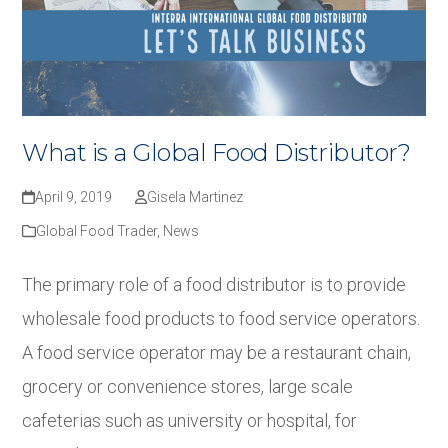
What is a Global Food Distributor?
April 9, 2019
Gisela Martinez
Global Food Trader
,
News
The primary role of a food distributor is to provide
wholesale food products to food service operators.
A food service operator may be a restaurant chain,
grocery or convenience stores, large scale
cafeterias such as university or hospital, for