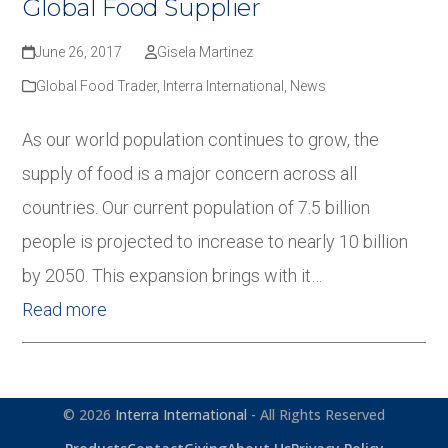
Global Food Supplier
June 26, 2017
Gisela Martinez
Global Food Trader
,
Interra International
,
News
As our world population continues to grow, the
supply of food is a major concern across all
countries. Our current population of 7.5 billion
people is projected to increase to nearly 10 billion
by 2050. This expansion brings with it…
Read more
© 2026
Interra International
- All Rights Reserved