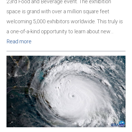
23rd Food and Beverage event. The exhibition
space is grand with over a million square feet
welcoming 5,000 exhibitors worldwide. This truly is
a one-of-a-kind opportunity to learn about new…
Read more