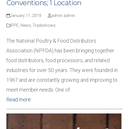
Conventions; 1 Location
January 11, 2019
admin admin
IPPE
,
News
,
Tradeshows
The National Poultry & Food Distributors
Association (NPFDA) has been bringing together
food distributors, food processors, and related
industries for over 50 years. They were founded in
1967 and are constantly growing and improving to
meet member needs. One of…
Read more