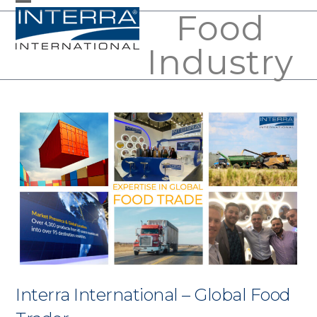
Skip
Food
Open
Close
to
mobile
mobile
Industry
content
menu
menu
Interra International – Global Food