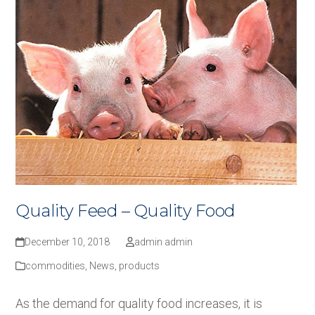
Quality Feed – Quality Food
December 10, 2018
admin admin
commodities
,
News
,
products
As the demand for quality food increases, it is