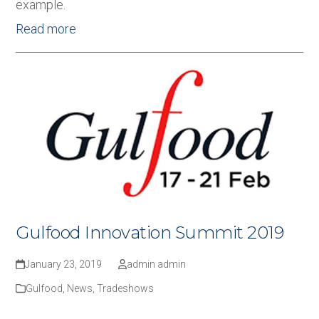
example.
Read more
Gulfood Innovation Summit 2019
January 23, 2019
admin admin
Gulfood
,
News
,
Tradeshows