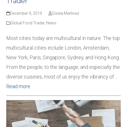
Trader
December 9, 2019
Gisela Martinez
Global Food Trader
,
News
Most cities today are multicultural in nature. The top
multicultural cities include London, Amsterdam,
New York, Paris, Singapore, Sydney, and Hong Kong.
From the people, to the language, and especially the
diverse cuisines, most of us enjoy the vibrancy of…
Read more