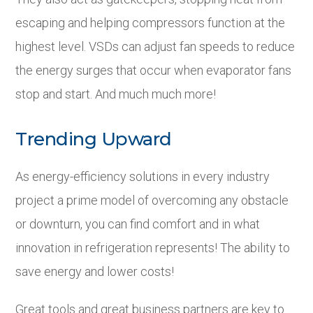
escaping and helping compressors function at the
highest level. VSDs can adjust fan speeds to reduce
the energy surges that occur when evaporator fans
stop and start. And much much more!
Trending Upward
As energy-efficiency solutions in every industry
project a prime model of overcoming any obstacle
or downturn, you can find comfort and in what
innovation in refrigeration represents! The ability to
save energy and lower costs!
Great tools and great business partners are key to