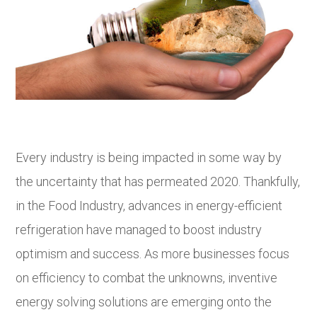
Every industry is being impacted in some way by
the uncertainty that has permeated 2020. Thankfully,
in the Food Industry, advances in energy-efficient
refrigeration have managed to boost industry
optimism and success. As more businesses focus
on efficiency to combat the unknowns, inventive
energy solving solutions are emerging onto the