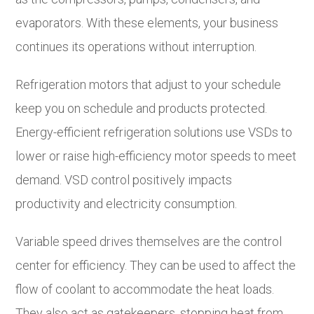
evaporators. With these elements, your business
continues its operations without interruption.
Refrigeration motors that adjust to your schedule
keep you on schedule and products protected.
Energy-efficient refrigeration solutions use VSDs to
lower or raise high-efficiency motor speeds to meet
demand. VSD control positively impacts
productivity and electricity consumption.
Variable speed drives themselves are the control
center for efficiency. They can be used to affect the
flow of coolant to accommodate the heat loads.
They also act as gatekeepers, stopping heat from