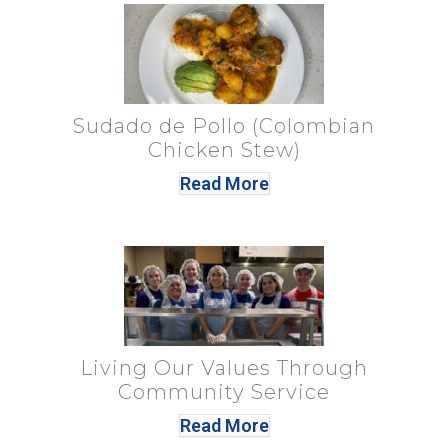
Sudado de Pollo (Colombian
Chicken Stew)
Read More
Living Our Values Through
Community Service
Read More