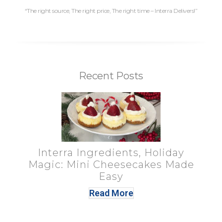
“The right source, The right price, The right time – Interra Delivers!”
Recent Posts
Interra Ingredients, Holiday
Magic: Mini Cheesecakes Made
Easy
Read More