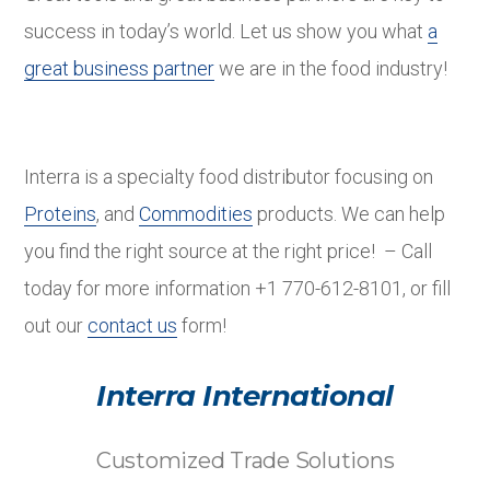
success in today’s world. Let us show you what
a
great business partner
we are in the food industry!
Interra is a specialty food distributor focusing on
Proteins
, and
Commodities
products. We can help
you find the right source at the right price! – Call
today for more information +1 770-612-8101, or fill
out our
contact us
form!
Interra International
Customized Trade Solutions