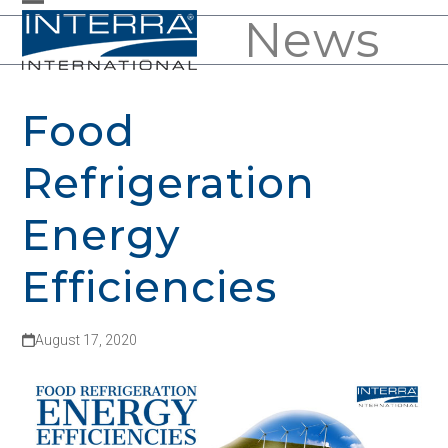
Skip
News
Open
Close
to
mobile
mobile
content
menu
menu
Food
Refrigeration
Energy
Efficiencies
August 17, 2020