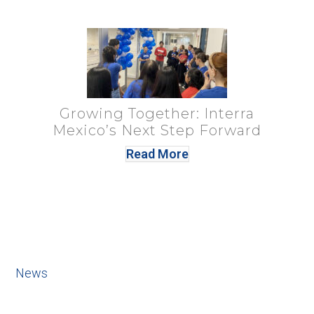
Growing Together: Interra
Mexico’s Next Step Forward
Read More
News