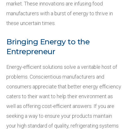
market. These innovations are infusing food
manufacturers with a burst of energy to thrive in
these uncertain times.
Bringing Energy to the
Entrepreneur
Energy-efficient solutions solve a veritable host of
problems. Conscientious manufacturers and
consumers appreciate that better energy efficiency
caters to their want to help their environment as
well as offering cost-efficient answers. If you are
seeking a way to ensure your products maintain
your high standard of quality, refrigerating systems