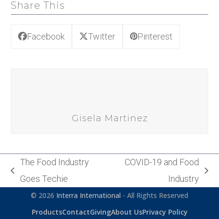
Share This
Facebook
Twitter
Pinterest
Gisela Martinez
The Food Industry
COVID-19 and Food
previous
next
Goes Techie
Industry
post:
post:
© 2026
Interra International
- All Rights Reserved
Products
Contact
Giving
About Us
Privacy Policy