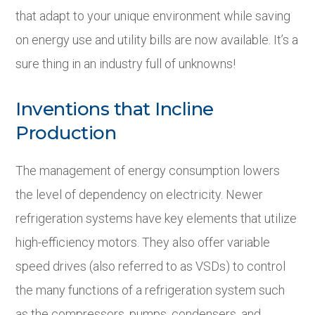
that adapt to your unique environment while saving
on energy use and utility bills are now available. It’s a
sure thing in an industry full of unknowns!
Inventions that Incline
Production
The management of energy consumption lowers
the level of dependency on electricity. Newer
refrigeration systems have key elements that utilize
high-efficiency motors. They also offer variable
speed drives (also referred to as VSDs) to control
the many functions of a refrigeration system such
as the compressors, pumps, condensers, and