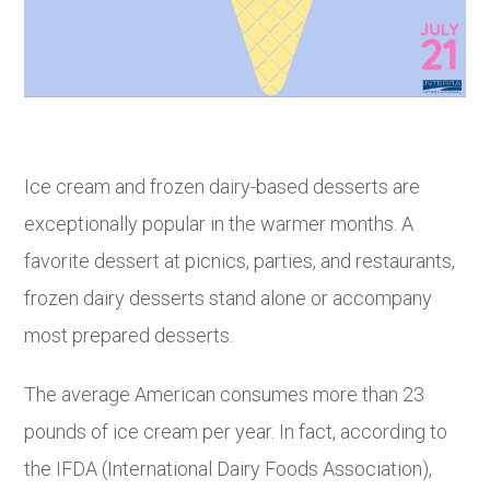
Ice cream and frozen dairy-based desserts are
exceptionally popular in the warmer months. A
favorite dessert at picnics, parties, and restaurants,
frozen dairy desserts stand alone or accompany
most prepared desserts.
The average American consumes more than 23
pounds of ice cream per year. In fact, according to
the IFDA (International Dairy Foods Association),