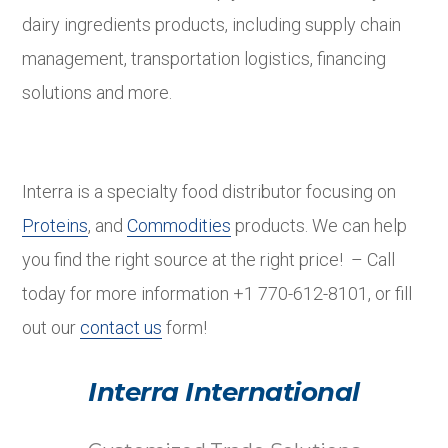
dairy ingredients products, including supply chain
management, transportation logistics, financing
solutions and more.
Interra is a specialty food distributor focusing on
Proteins
, and
Commodities
products. We can help
you find the right source at the right price! – Call
today for more information +1 770-612-8101, or fill
out our
contact us
form!
Interra International