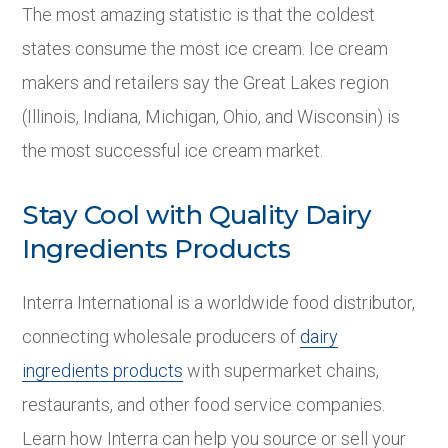
The most amazing statistic is that the coldest
states consume the most ice cream. Ice cream
makers and retailers say the Great Lakes region
(Illinois, Indiana, Michigan, Ohio, and Wisconsin) is
the most successful ice cream market.
Stay Cool with Quality Dairy
Ingredients Products
Interra International is a worldwide food distributor,
connecting wholesale producers of
dairy
ingredients products
with supermarket chains,
restaurants, and other food service companies.
Learn how Interra can help you source or sell your