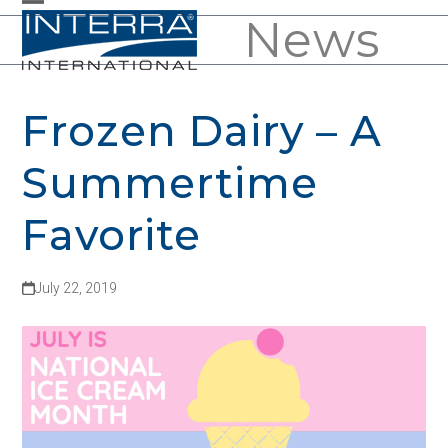
Skip
News
Open
Close
to
mobile
mobile
content
menu
menu
Frozen Dairy – A
Summertime
Favorite
July 22, 2019