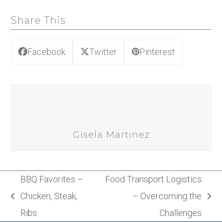
Share This
Facebook
Twitter
Pinterest
Gisela Martinez
BBQ Favorites –
Food Transport Logistics
Chicken, Steak,
– Overcoming the
previous
next
Ribs
Challenges
post:
post: