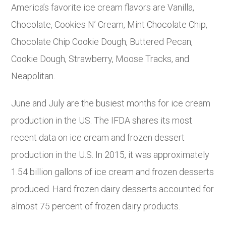
America’s favorite ice cream flavors are Vanilla,
Chocolate, Cookies N’ Cream, Mint Chocolate Chip,
Chocolate Chip Cookie Dough, Buttered Pecan,
Cookie Dough, Strawberry, Moose Tracks, and
Neapolitan.
June and July are the busiest months for ice cream
production in the US. The IFDA shares its most
recent data on ice cream and frozen dessert
production in the U.S. In 2015, it was approximately
1.54 billion gallons of ice cream and frozen desserts
produced. Hard frozen dairy desserts accounted for
almost 75 percent of frozen dairy products.