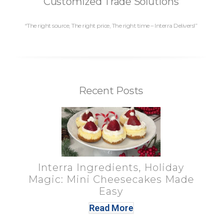
Customized Trade Solutions
“The right source, The right price, The right time – Interra Delivers!”
Recent Posts
Interra Ingredients, Holiday
Magic: Mini Cheesecakes Made
Easy
Read More