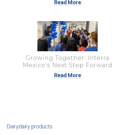
Read More
Growing Together: Interra
Mexico’s Next Step Forward
Read More
Dairy
dairy products