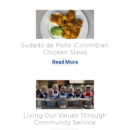
Sudado de Pollo (Colombian
Chicken Stew)
Read More
Living Our Values Through
Community Service