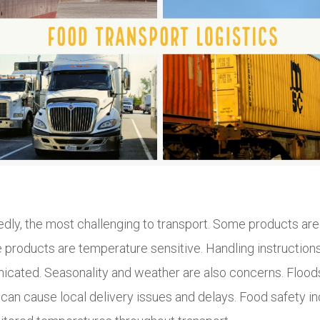
dly, the most challenging to transport. Some products are 
e products are temperature sensitive. Handling instruction
cated. Seasonality and weather are also concerns. Floods,
 can cause local delivery issues and delays. Food safety i