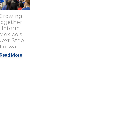
Growing
Together:
Interra
Mexico’s
Next Step
Forward
Read More