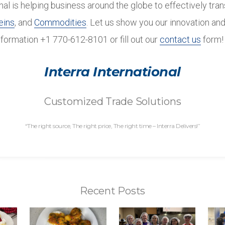
onal is helping business around the globe to effectively tra
eins
, and
Commodities
. Let us show you our innovation and
nformation +1 770-612-8101 or fill out our
contact us
form!
Interra International
Customized Trade Solutions
“The right source, The right price, The right time – Interra Delivers!”
Recent Posts