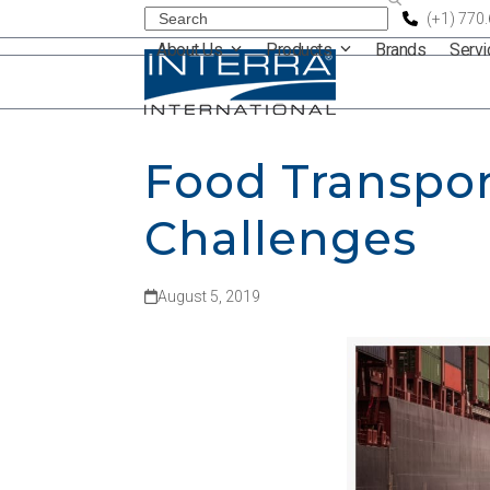
Skip
Search
(+1) 770
About Us
Products
Brands
Serv
to
content
Food Transpor
Challenges
August 5, 2019