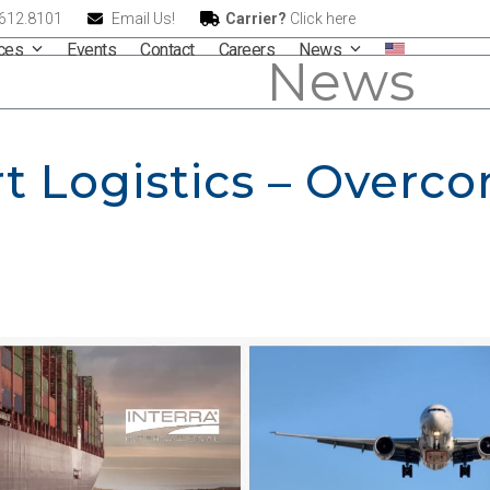
.612.8101
Email Us!
Carrier?
Click here
ices
Events
Contact
Careers
News
News
t Logistics – Overc