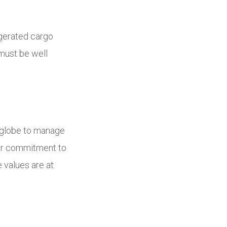
igerated cargo
 must be well
he globe to manage
ear commitment to
 values are at