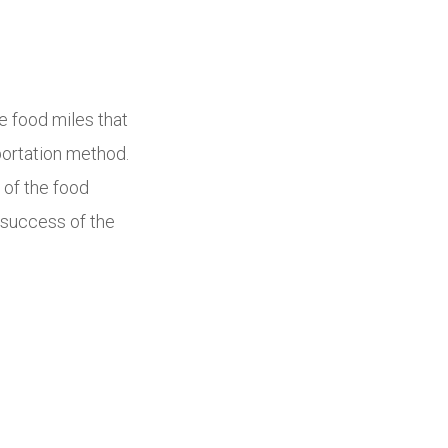
e food miles that
portation method.
 of the food
e success of the