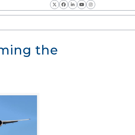
Twitter
Facebook
LinkedIn
YouTube
Instagram
oming the