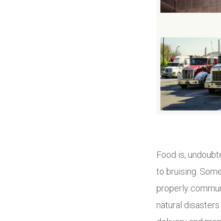
Food is, undoubte
to bruising. Som
properly communi
natural disasters