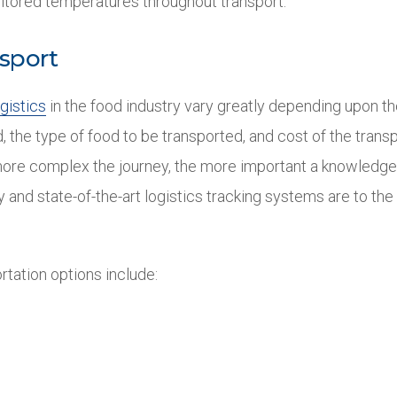
itored temperatures throughout transport.
sport
gistics
in the food industry vary greatly depending upon th
, the type of food to be transported, and cost of the trans
ore complex the journey, the more important a knowledge
y and state-of-the-art logistics tracking systems are to th
rtation options include: