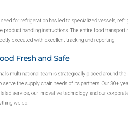
 need for refrigeration has led to specialized vessels, refr
e product handling instructions. The entire food transport
ectly executed with excellent tracking and reporting.
ood Fresh and Safe
onal’s multi-national team is strategically placed around t
to serve the supply chain needs of its partners. Our 30+ y
leled service, our innovative technology, and our corporate
ything we do.