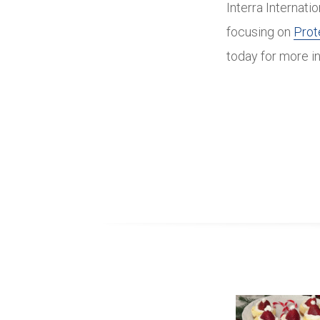
Interra Internati
focusing on
Prot
today for more i