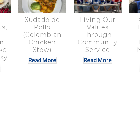
Sudado de
Living Our
ts,
Pollo
Values
(Colombian
Through
ni
Chicken
Community
ke
Stew)
Service
sy
Read More
Read More
e