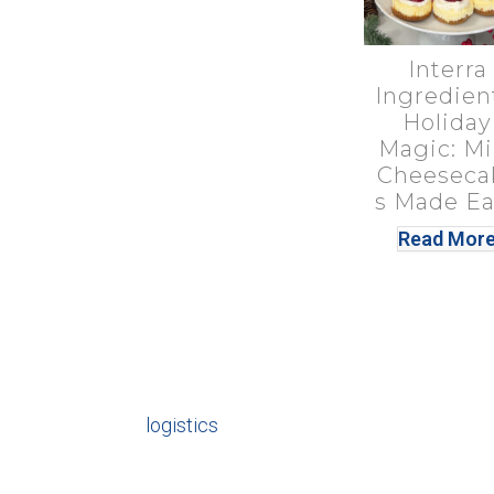
Interra
Ingredien
Holiday
Magic: Mi
Cheeseca
s Made Ea
Read Mor
logistics