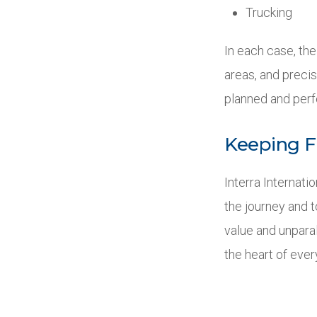
Trucking
In each case, the
areas, and precis
planned and perf
Keeping F
Interra Internati
the journey and 
value and unparal
the heart of ever