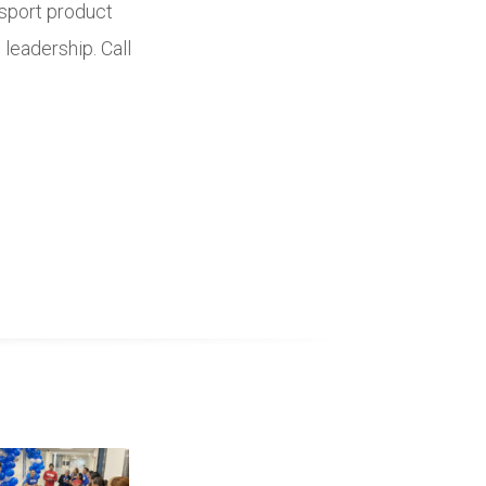
nsport product
 leadership. Call