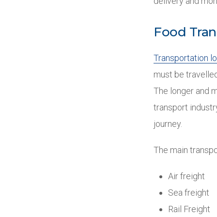
delivery and mon
Food Tran
Transportation lo
must be travelled
The longer and m
transport industr
journey.
The main transpo
Air freight
Sea freight
Rail Freight