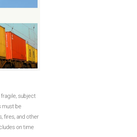
fragile, subject
s must be
 fires, and other
ncludes on time