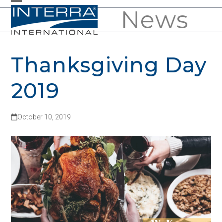
Skip
News
Open
Close
to
mobile
mobile
content
menu
menu
Thanksgiving Day
2019
October 10, 2019