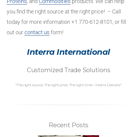
Proteins
, and
Commodities
products. We can help
you find the right source at the right price! – Call
today for more information +1 770-612-8101, or fill
out our
contact us
form!
Interra International
Customized Trade Solutions
“The right source, The right price, The right time – Interra Delivers!”
Recent Posts