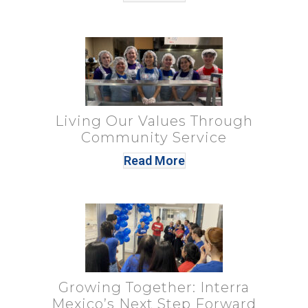
Living Our Values Through
Community Service
Read More
Growing Together: Interra
Mexico’s Next Step Forward