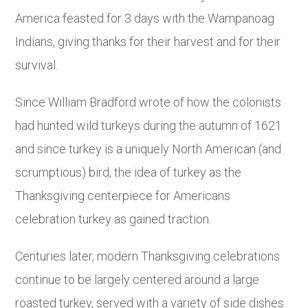
America feasted for 3 days with the Wampanoag
Indians, giving thanks for their harvest and for their
survival.
Since William Bradford wrote of how the colonists
had hunted wild turkeys during the autumn of 1621
and since turkey is a uniquely North American (and
scrumptious) bird, the idea of turkey as the
Thanksgiving centerpiece for Americans
celebration turkey as gained traction.
Centuries later, modern Thanksgiving celebrations
continue to be largely centered around a large
roasted turkey, served with a variety of side dishes