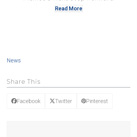
Read More
News
Share This
Facebook
Twitter
Pinterest