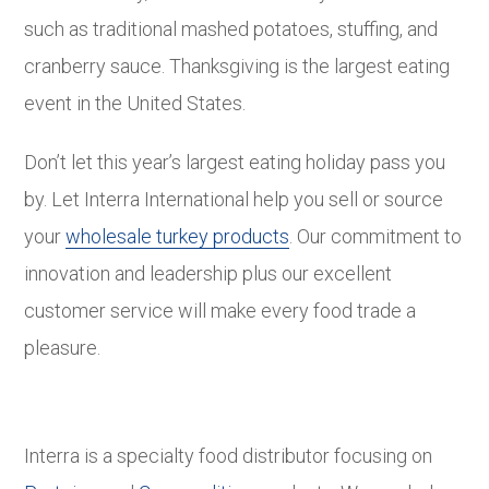
such as traditional mashed potatoes, stuffing, and
cranberry sauce. Thanksgiving is the largest eating
event in the United States.
Don’t let this year’s largest eating holiday pass you
by. Let Interra International help you sell or source
your
wholesale turkey products
. Our commitment to
innovation and leadership plus our excellent
customer service will make every food trade a
pleasure.
Interra is a specialty food distributor focusing on