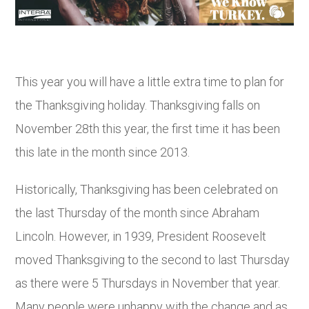
This year you will have a little extra time to plan for
the Thanksgiving holiday. Thanksgiving falls on
November 28
th
this year, the first time it has been
this late in the month since 2013.
Historically, Thanksgiving has been celebrated on
the last Thursday of the month since Abraham
Lincoln. However, in 1939, President Roosevelt
moved Thanksgiving to the second to last Thursday
as there were 5 Thursdays in November that year.
Many people were unhappy with the change and as