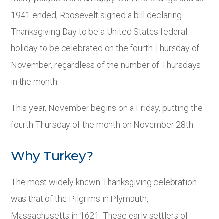
1941 ended, Roosevelt signed a bill declaring
Thanksgiving Day to be a United States federal
holiday to be celebrated on the fourth Thursday of
November, regardless of the number of Thursdays
in the month.
This year, November begins on a Friday, putting the
fourth Thursday of the month on November 28
th
.
Why Turkey?
The most widely known Thanksgiving celebration
was that of the Pilgrims in Plymouth,
Massachusetts in 1621. These early settlers of