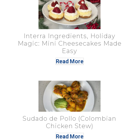
Interra Ingredients, Holiday
Magic: Mini Cheesecakes Made
Easy
Read More
Sudado de Pollo (Colombian
Chicken Stew)
Read More