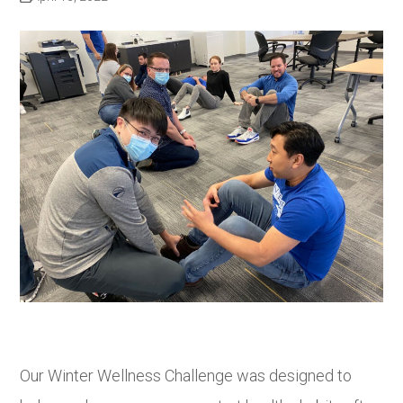
Our Winter Wellness Challenge was designed to