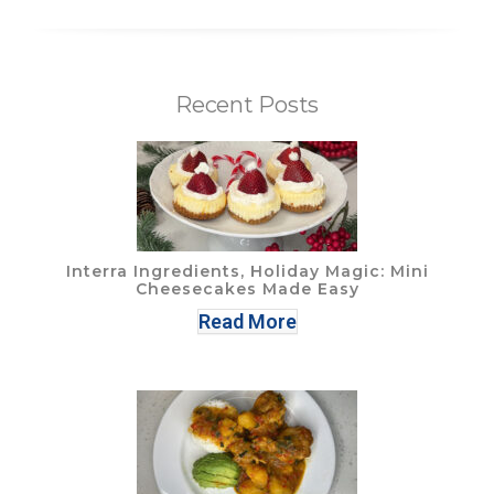
Recent Posts
Interra Ingredients, Holiday Magic: Mini
Cheesecakes Made Easy
Read More