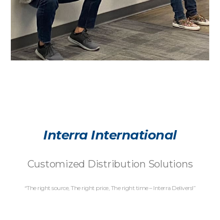
Interra International
Customized Distribution Solutions
“The right source, The right price, The right time – Interra Delivers!”