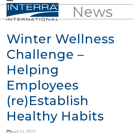
Skip
News
Open
Close
to
mobile
mobile
content
menu
menu
Winter Wellness
Challenge –
Helping
Employees
(re)Establish
Healthy Habits
April 13, 2022