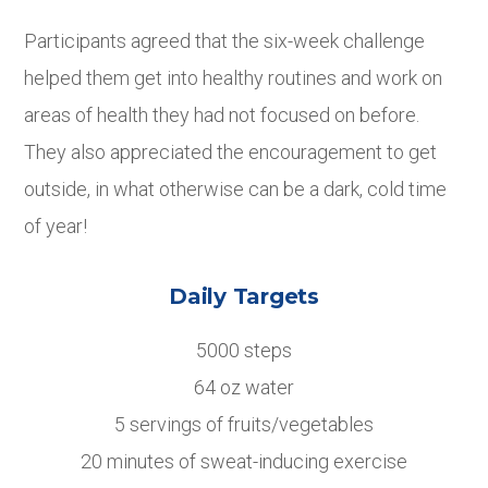
Participants agreed that the six-week challenge
helped them get into healthy routines and work on
areas of health they had not focused on before.
They also appreciated the encouragement to get
outside, in what otherwise can be a dark, cold time
of year!
Daily Targets
5000 steps
64 oz water
5 servings of fruits/vegetables
20 minutes of sweat-inducing exercise