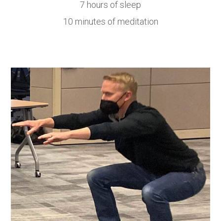
7 hours of sleep
10 minutes of meditation