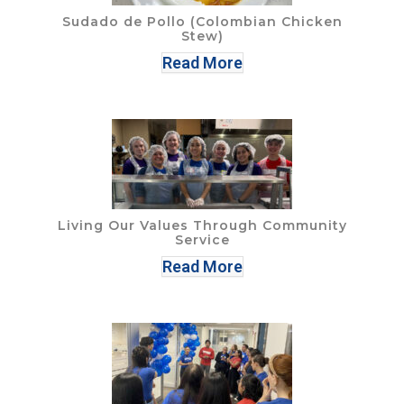
Sudado de Pollo (Colombian Chicken
Stew)
Read More
Living Our Values Through Community
Service
Read More