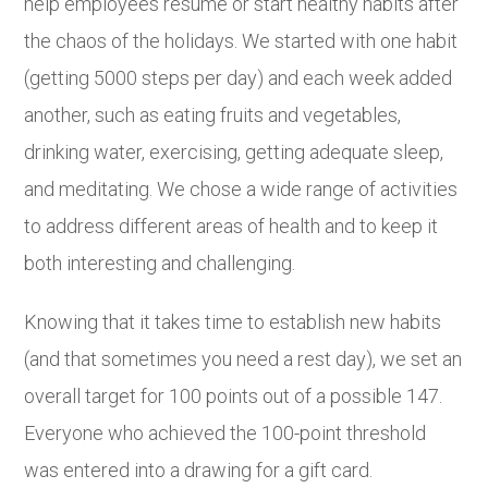
help employees resume or start healthy habits after
the chaos of the holidays. We started with one habit
(getting 5000 steps per day) and each week added
another, such as eating fruits and vegetables,
drinking water, exercising, getting adequate sleep,
and meditating. We chose a wide range of activities
to address different areas of health and to keep it
both interesting and challenging.
Knowing that it takes time to establish new habits
(and that sometimes you need a rest day), we set an
overall target for 100 points out of a possible 147.
Everyone who achieved the 100-point threshold
was entered into a drawing for a gift card.