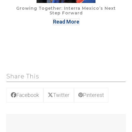
Growing Together: Interra Mexico’s Next
Step Forward
Read More
Share This
Facebook
Twitter
Pinterest